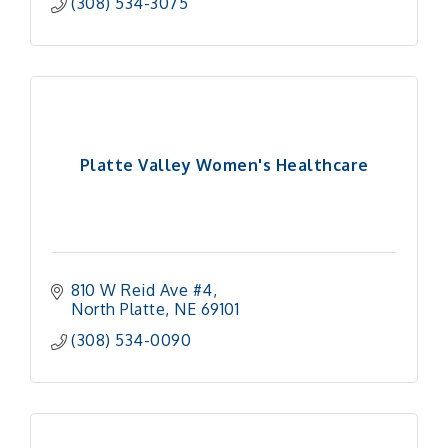
(308) 534-3075
Platte Valley Women's Healthcare
810 W Reid Ave #4
North Platte
NE
69101 
(308) 534-0090