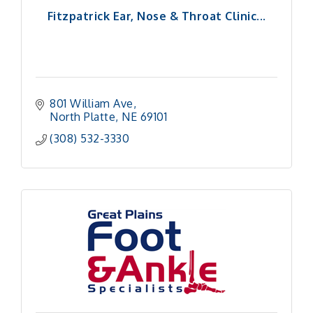
Fitzpatrick Ear, Nose & Throat Clinic...
801 William Ave
North Platte
NE
69101
(308) 532-3330