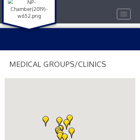
Toggle
navigat
MEDICAL GROUPS/CLINICS