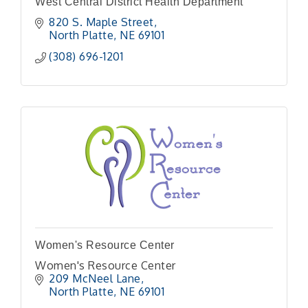
West Central District Health Department
820 S. Maple Street
North Platte
NE
69101
(308) 696-1201
Women's Resource Center
Women's Resource Center
209 McNeel Lane
North Platte
NE
69101