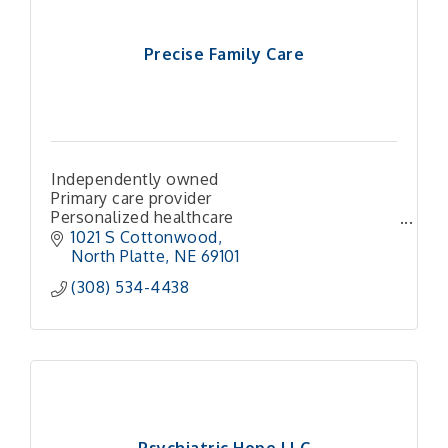
Precise Family Care
Independently owned
Primary care provider
Personalized healthcare
Compassionate care
1021 S Cottonwood
Patient-centered
North Platte
NE
69101 
Community healthcare
(308) 534-4438
Preventive medicine
Chronic disease management
Same-day appointments
Local h