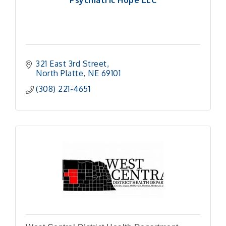
Psychiatric Hope LLC
321 East 3rd Street
North Platte
NE
69101
(308) 221-4651