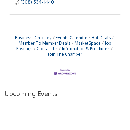
(308) 534-1440
Business Directory
Events Calendar
Hot Deals
Member To Member Deals
MarketSpace
Job
Postings
Contact Us
Information & Brochures
Join The Chamber
Upcoming Events