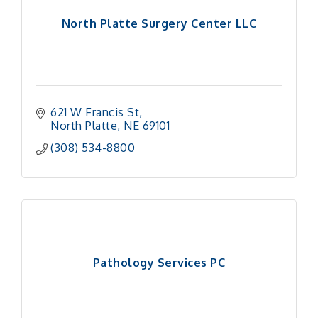
North Platte Surgery Center LLC
621 W Francis St
North Platte
NE
69101
(308) 534-8800
Pathology Services PC