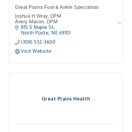
Great Plains Foot & Ankle Specialists
Joshua H Wray, DPM
Avery Mason, DPM
815 S Maple St
North Platte
NE
69101
(308) 532-3600
Visit Website
Great Plains Health