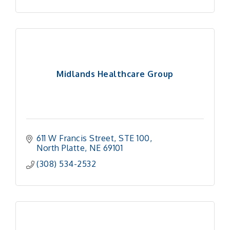
Midlands Healthcare Group
611 W Francis Street
STE 100
North Platte
NE
69101
(308) 534-2532