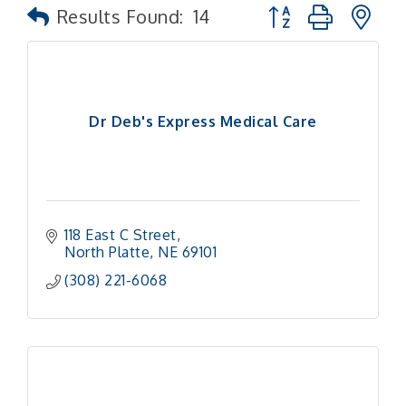
Button group with n
Results Found:
14
Dr Deb's Express Medical Care
118 East C Street
North Platte
NE
69101 
(308) 221-6068