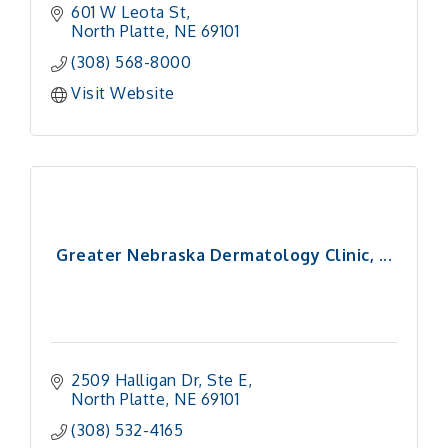
601 W Leota St
North Platte
NE
69101
(308) 568-8000
Visit Website
Greater Nebraska Dermatology Clinic, ...
2509 Halligan Dr, Ste E
North Platte
NE
69101 
(308) 532-4165