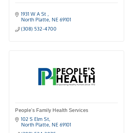
1931 W A St 
North Platte
NE
69101
(308) 532-4700
People's Family Health Services
102 S Elm St
North Platte
NE
69101