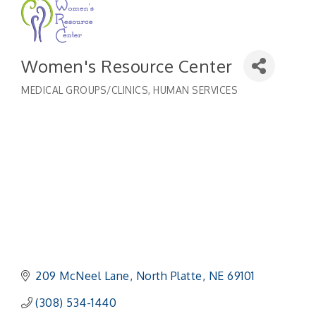
Women's Resource Center
MEDICAL GROUPS/CLINICS
HUMAN SERVICES
Categories
209 McNeel Lane
North Platte
NE
69101
(308) 534-1440