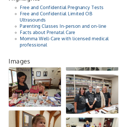
Free and Confidential Pregnancy Tests
Free and Confidential Limited OB
Ultrasounds
Parenting Classes In-person and on-line
Facts about Prenatal Care
Momma Well-Care with licensed medical
professional
Images