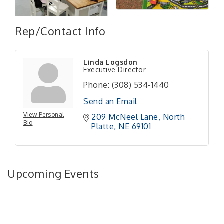
Rep/Contact Info
Linda Logsdon
Executive Director
Phone:
(308) 534-1440
Send an Email
View Personal
209 McNeel Lane
North 
Bio
Platte
NE
69101
Upcoming Events