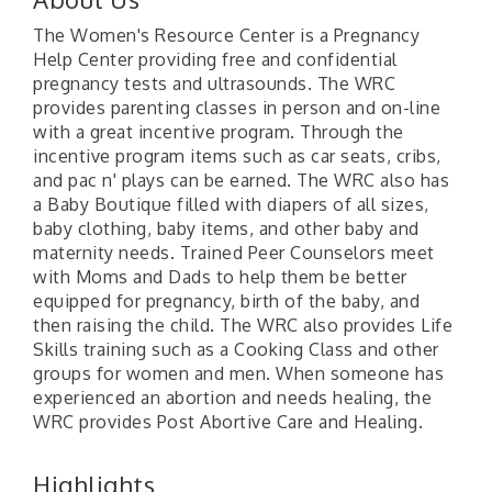
The Women's Resource Center is a Pregnancy
Help Center providing free and confidential
pregnancy tests and ultrasounds. The WRC
provides parenting classes in person and on-line
with a great incentive program. Through the
incentive program items such as car seats, cribs,
and pac n' plays can be earned. The WRC also has
a Baby Boutique filled with diapers of all sizes,
baby clothing, baby items, and other baby and
maternity needs. Trained Peer Counselors meet
with Moms and Dads to help them be better
equipped for pregnancy, birth of the baby, and
then raising the child. The WRC also provides Life
Skills training such as a Cooking Class and other
groups for women and men. When someone has
experienced an abortion and needs healing, the
WRC provides Post Abortive Care and Healing.
Highlights