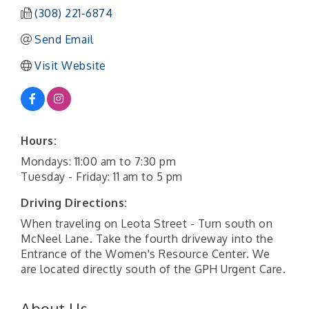
(308) 221-6874
Send Email
Visit Website
Hours:
Mondays: 11:00 am to 7:30 pm
Tuesday - Friday: 11 am to 5 pm
Driving Directions:
When traveling on Leota Street - Turn south on
McNeel Lane. Take the fourth driveway into the
Entrance of the Women's Resource Center. We
are located directly south of the GPH Urgent Care.
About Us