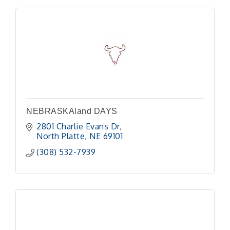
NEBRASKAland DAYS
2801 Charlie Evans Dr
North Platte
NE
69101
(308) 532-7939