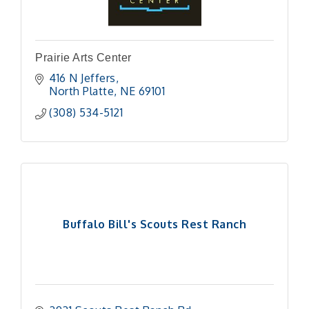
Prairie Arts Center
416 N Jeffers
North Platte
NE
69101
(308) 534-5121
Buffalo Bill's Scouts Rest Ranch