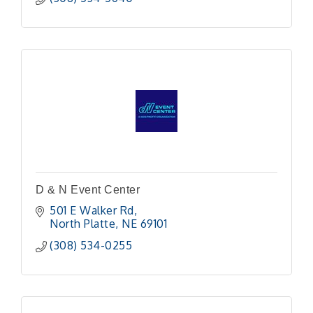
D & N Event Center
501 E Walker Rd
North Platte
NE
69101
(308) 534-0255