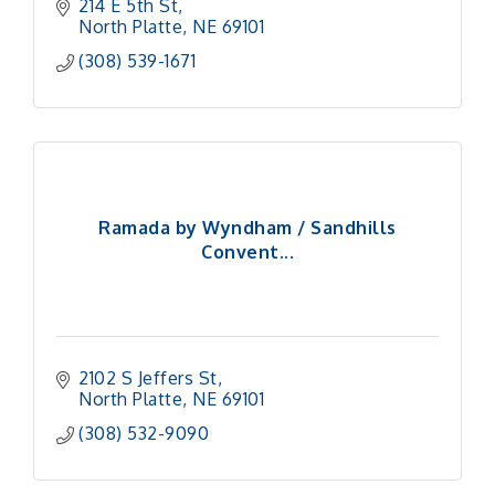
214 E 5th St
North Platte
NE
69101
(308) 539-1671
Ramada by Wyndham / Sandhills
Convent...
2102 S Jeffers St
North Platte
NE
69101
(308) 532-9090