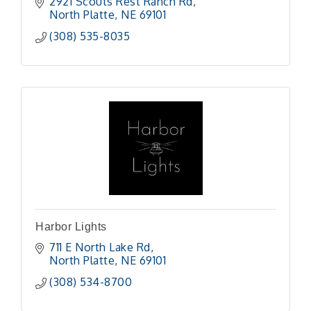
2921 Scouts Rest Ranch Rd
North Platte
NE
69101
(308) 535-8035
Harbor Lights
711 E North Lake Rd
North Platte
NE
69101 
(308) 534-8700