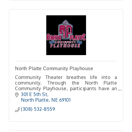
North Platte Community Playhouse
Community Theater breathes life into a
community. Through the North Platte
Community Playhouse, participants have an
opportunity to step outside themselves into
301 E 5th St
a new world or set of life experiences.
North Platte
NE
69101
(308) 532-8559