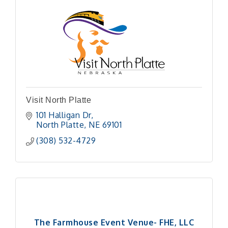
Visit North Platte
101 Halligan Dr
North Platte
NE
69101
(308) 532-4729
The Farmhouse Event Venue- FHE, LLC