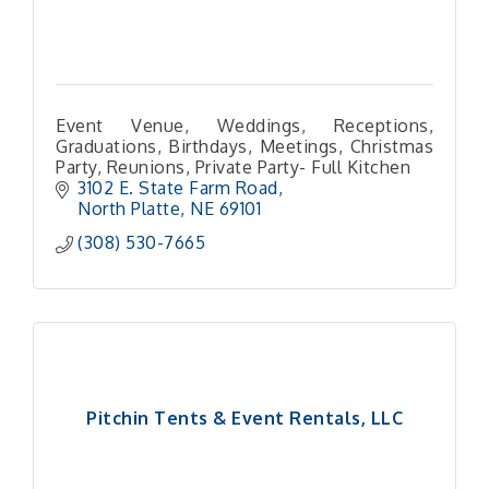
Event Venue, Weddings, Receptions,
Graduations, Birthdays, Meetings, Christmas
Party, Reunions, Private Party- Full Kitchen
3102 E. State Farm Road
North Platte
NE
69101 
(308) 530-7665
Pitchin Tents & Event Rentals, LLC