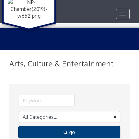
Toggle
navigat
Arts, Culture & Entertainment
go