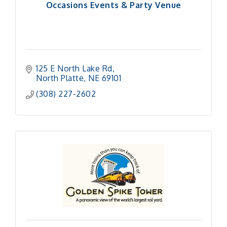
Occasions Events & Party Venue
125 E North Lake Rd
North Platte
NE
69101 
(308) 227-2602