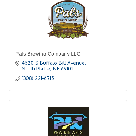
Pals Brewing Company LLC
4520 S Buffalo Bill Avenue
North Platte
NE
69101 
(308) 221-6715