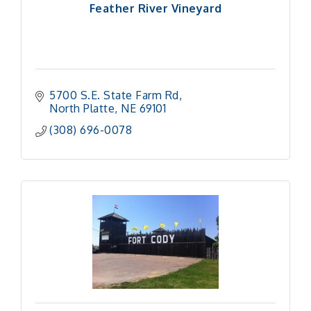
Feather River Vineyard
5700 S.E. State Farm Rd
North Platte
NE
69101
(308) 696-0078