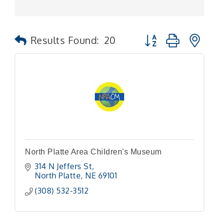
Button group with n
Results Found:
20
North Platte Area Children's Museum
314 N Jeffers St
North Platte
NE
69101
(308) 532-3512