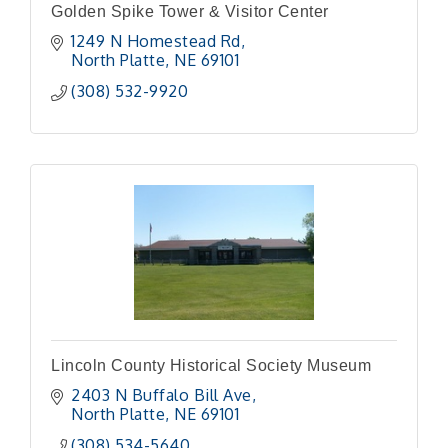
Golden Spike Tower & Visitor Center
1249 N Homestead Rd
North Platte
NE
69101
(308) 532-9920
Lincoln County Historical Society Museum
2403 N Buffalo Bill Ave
North Platte
NE
69101
(308) 534-5640