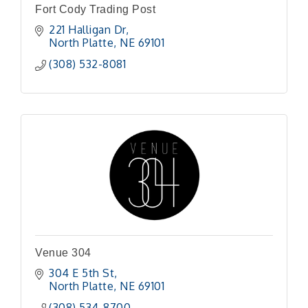
Fort Cody Trading Post
221 Halligan Dr
North Platte
NE
69101
(308) 532-8081
Venue 304
304 E 5th St
North Platte
NE
69101 
(308) 534-8700