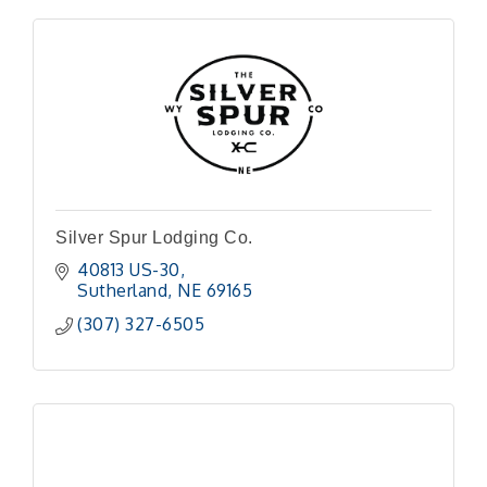
Silver Spur Lodging Co.
40813 US-30
Sutherland
NE
69165
(307) 327-6505