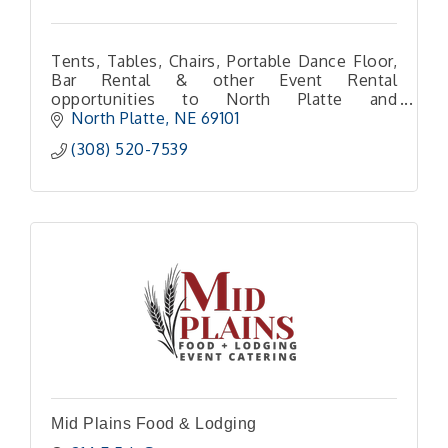
Tents, Tables, Chairs, Portable Dance Floor,
Bar Rental & other Event Rental
opportunities to North Platte and
surrounding areas!
North Platte
NE
69101 
(308) 520-7539
Mid Plains Food & Lodging