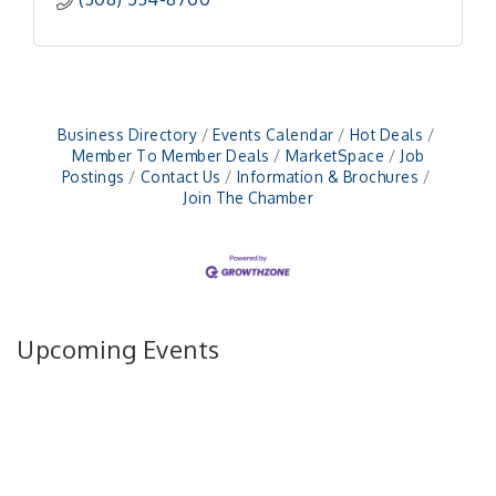
Business Directory
Events Calendar
Hot Deals
Member To Member Deals
MarketSpace
Job
Postings
Contact Us
Information & Brochures
Join The Chamber
Upcoming Events