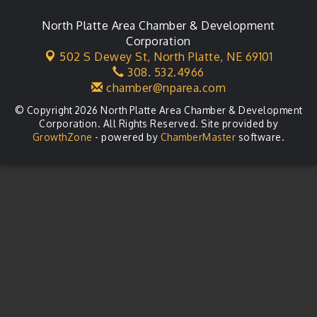
North Platte Area Chamber & Development
Corporation
502 S Dewey St,
North Platte, NE 69101
308. 532.4966
chamber@nparea.com
© Copyright 2026 North Platte Area Chamber & Development
Corporation. All Rights Reserved. Site provided by
GrowthZone
- powered by
ChamberMaster
software.