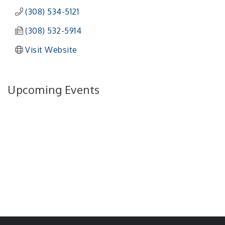
(308) 534-5121
(308) 532-5914
Visit Website
Upcoming Events