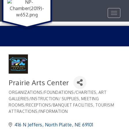
Toggle
navigat
Prairie Arts Center
ORGANIZATIONS/FOUNDATIONS/CHARITIES
ART
Categories
GALLERIES/INSTRUCTION/ SUPPLIES
MEETING
ROOMS/RECEPTIONS/BANQUET FACILITIES
TOURISM
ATTRACTIONS/INFORMATION
416 N Jeffers
North Platte
NE
69101