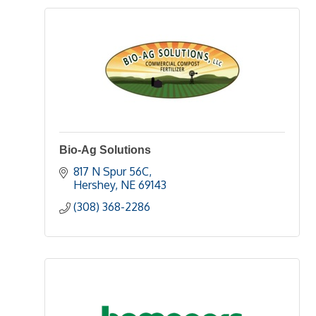
Bio-Ag Solutions
817 N Spur 56C
Hershey
NE
69143
(308) 368-2286