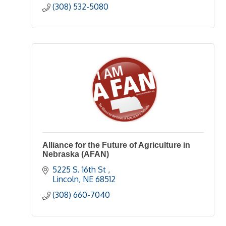
(308) 532-5080
Alliance for the Future of Agriculture in
Nebraska (AFAN)
5225 S. 16th St 
Lincoln
NE
68512
(308) 660-7040