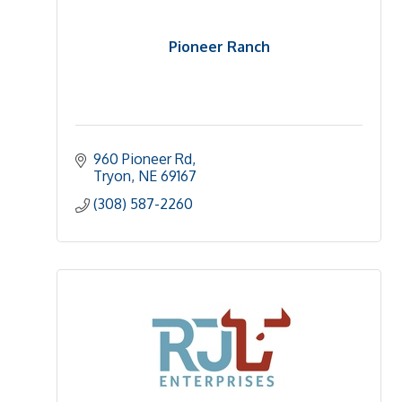
Pioneer Ranch
960 Pioneer Rd
Tryon
NE
69167
(308) 587-2260