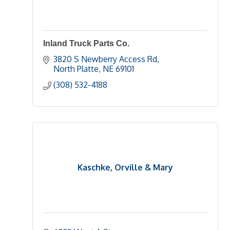
Inland Truck Parts Co.
3820 S Newberry Access Rd
North Platte
NE
69101
(308) 532-4188
Kaschke, Orville & Mary