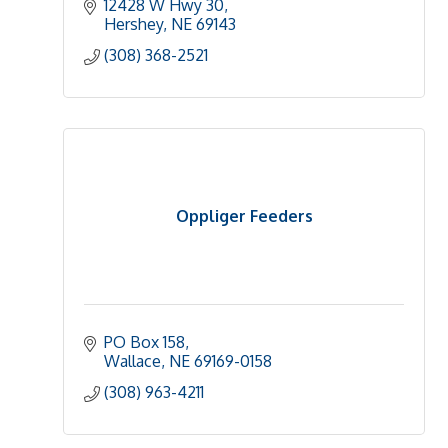
12428 W Hwy 30
Hershey
NE
69143
(308) 368-2521
Oppliger Feeders
PO Box 158
Wallace
NE
69169-0158
(308) 963-4211