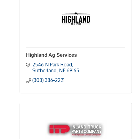
Highland Ag Services
2546 N Park Road
Sutherland
NE
69165
(308) 386-2221