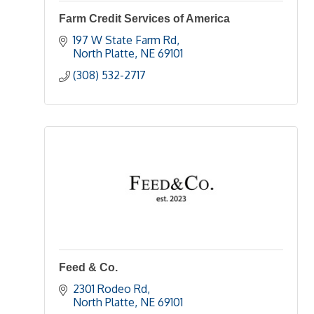
Farm Credit Services of America
197 W State Farm Rd
North Platte
NE
69101
(308) 532-2717
Feed & Co.
2301 Rodeo Rd
North Platte
NE
69101