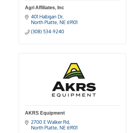
Agri Affiliates, Inc
401 Halligan Dr
North Platte
NE
69101
(308) 534-9240
AKRS Equipment
2700 E Walker Rd
North Platte
NE
69101