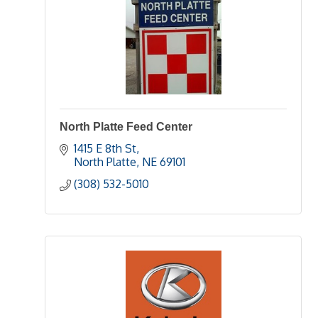
North Platte Feed Center
1415 E 8th St
North Platte
NE
69101
(308) 532-5010