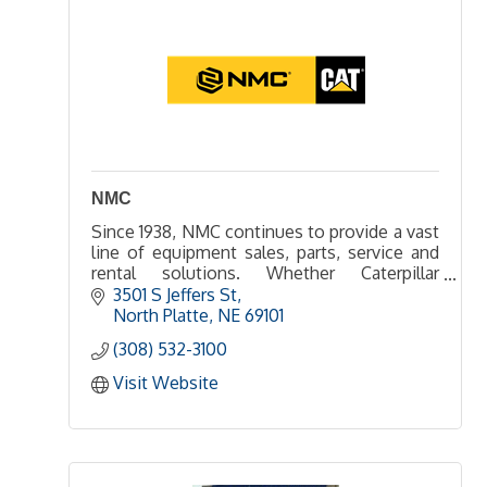
NMC
Since 1938, NMC continues to provide a vast
line of equipment sales, parts, service and
rental solutions. Whether Caterpillar
equipment or another leading manufacturer,
3501 S Jeffers St
NMC can help get the job done.
North Platte
NE
69101
(308) 532-3100
Visit Website