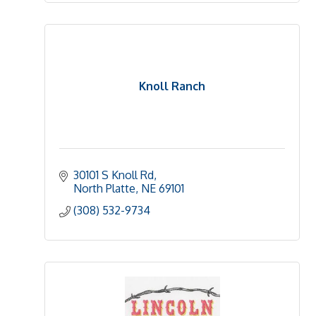
Knoll Ranch
30101 S Knoll Rd
North Platte
NE
69101 
(308) 532-9734