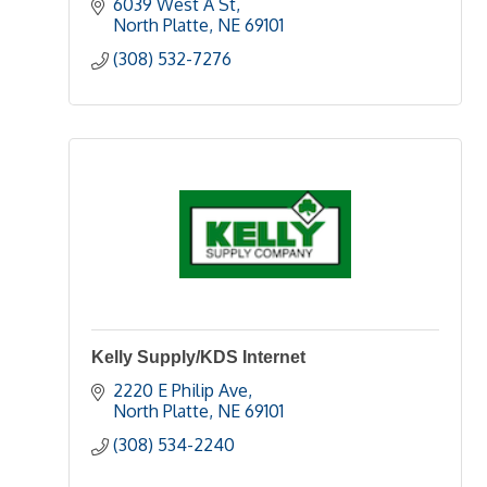
6039 West A St
North Platte
NE
69101
(308) 532-7276
Kelly Supply/KDS Internet
2220 E Philip Ave
North Platte
NE
69101
(308) 534-2240