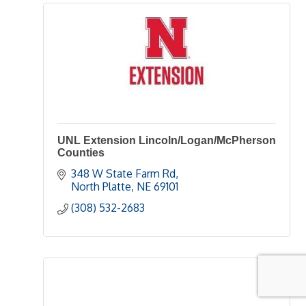
UNL Extension Lincoln/Logan/McPherson
Counties
348 W State Farm Rd
North Platte
NE
69101
(308) 532-2683