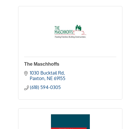
The Maschhoffs
1030 Bucktail Rd
Paxton
NE
69155
(618) 594-0305