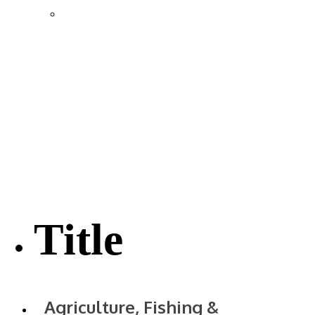
Location & Transportation
Community Profile & Demographics
Buildings and Sites
Resources & Data
Incentives
Economic Incentive Partners
Hershey Rail Park
Twin Rivers Business Park
Data Centers in Lincoln County
Pursuit of Soy Crush Facility
SourceLink Nebraska- Personal Action Plan
Title
Agriculture, Fishing &