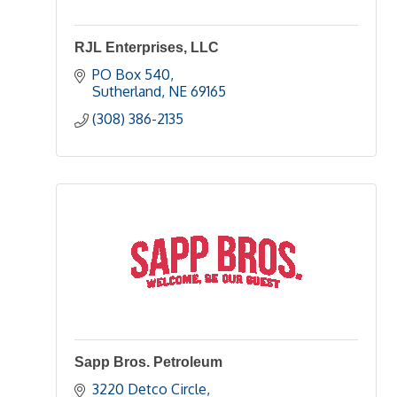
RJL Enterprises, LLC
PO Box 540
Sutherland
NE
69165
(308) 386-2135
Sapp Bros. Petroleum
3220 Detco Circle