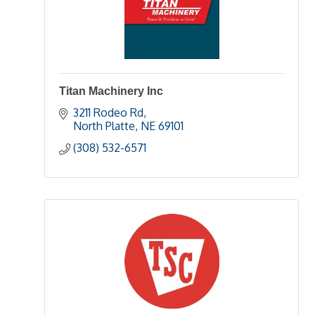
Titan Machinery Inc
3211 Rodeo Rd
North Platte
NE
69101
(308) 532-6571