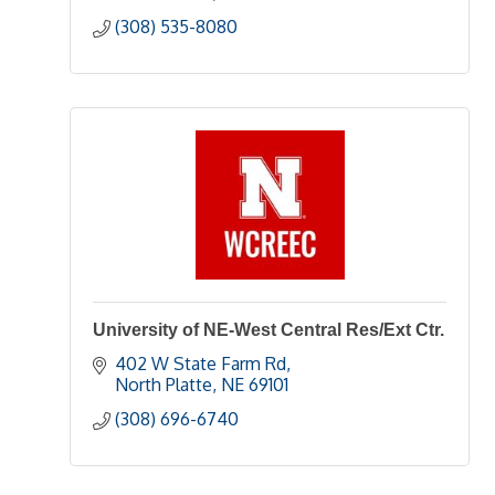
(308) 535-8080
University of NE-West Central Res/Ext Ctr.
402 W State Farm Rd
North Platte
NE
69101
(308) 696-6740