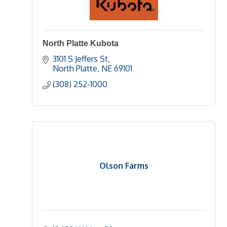
North Platte Kubota
3101 S Jeffers St
North Platte
NE
69101 
(308) 252-1000
Olson Farms