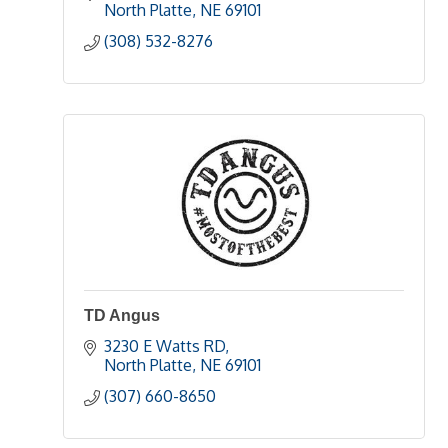
North Platte
NE
69101
(308) 532-8276
TD Angus
3230 E Watts RD
North Platte
NE
69101
(307) 660-8650