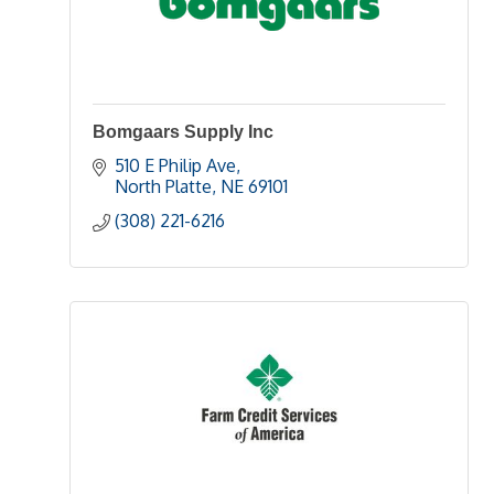
Bomgaars Supply Inc
510 E Philip Ave
North Platte
NE
69101 
(308) 221-6216