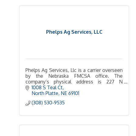
Phelps Ag Services, LLC
Phelps Ag Services, Llc is a carrier overseen
by the Nebraska FMCSA office. The
company’s physical address is 227 N
Maloney Dr , North Platte, NE 69101-8901 US.
1008 S Teal Ct
The mailing address is 227 N Maloney DL
North Platte
NE
69101 
(308) 530-9535