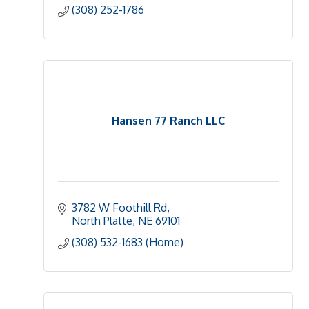
(308) 252-1786
Hansen 77 Ranch LLC
3782 W Foothill Rd
North Platte
NE
69101
(308) 532-1683 (Home)