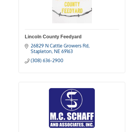
Lincoln County Feedyard
26829 N Cattle Growers Rd
Stapleton
NE
69163
(308) 636-2900