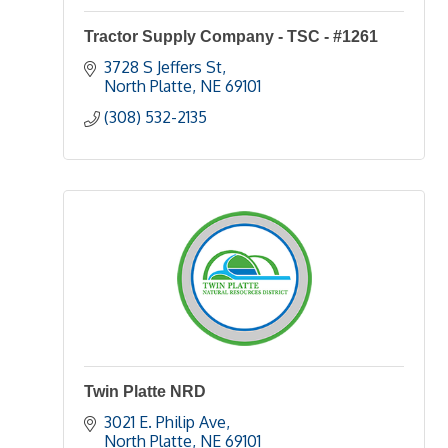
Tractor Supply Company - TSC - #1261
3728 S Jeffers St
North Platte
NE
69101
(308) 532-2135
Twin Platte NRD
3021 E. Philip Ave
North Platte
NE
69101