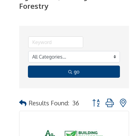
Forestry
go
Button group with n
Results Found:
36