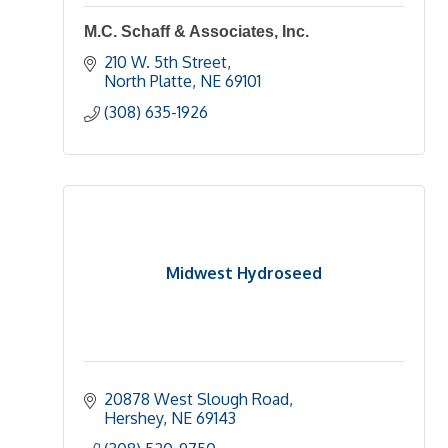
M.C. Schaff & Associates, Inc.
210 W. 5th Street
North Platte
NE
69101
(308) 635-1926
Midwest Hydroseed
20878 West Slough Road
Hershey
NE
69143