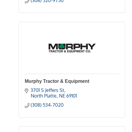
(308) 520-9750
Murphy Tractor & Equipment
3701 S Jeffers St
North Platte
NE
69101
(308) 534-7020