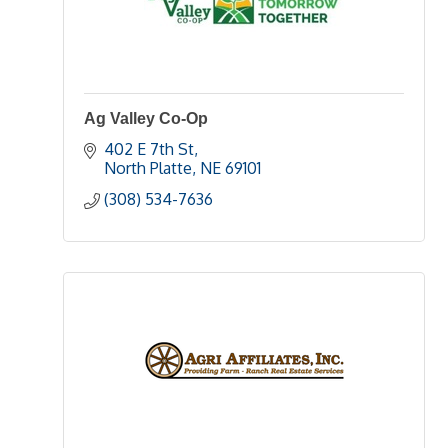
Ag Valley Co-Op
402 E 7th St
North Platte
NE
69101
(308) 534-7636