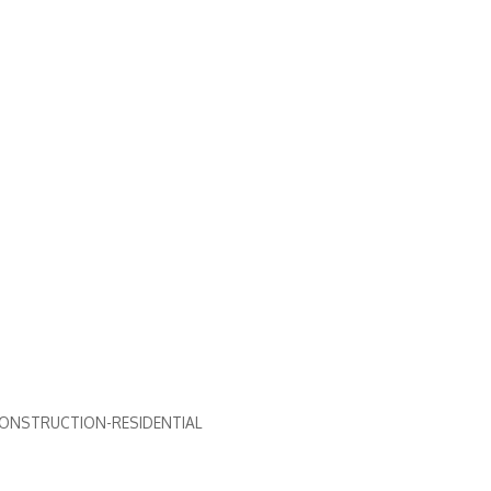
ONSTRUCTION-RESIDENTIAL