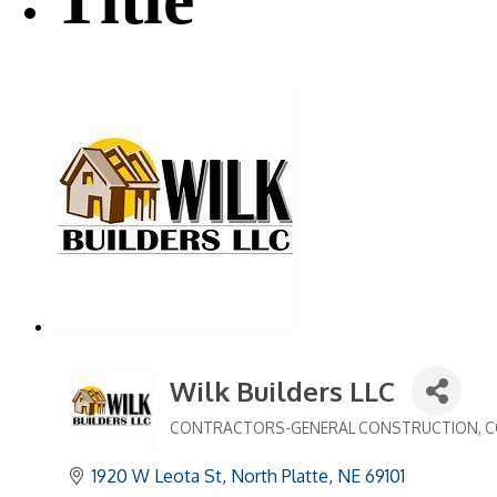
Wilk Builders LLC
CONTRACTORS-GENERAL CONSTRUCTION
C
Categories
1920 W Leota St
North Platte
NE
69101