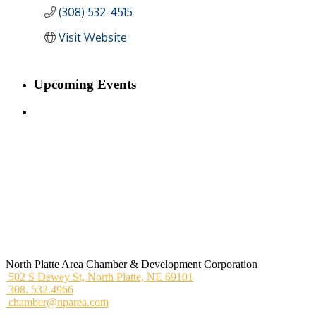
(308) 532-4515
Visit Website
Upcoming Events
North Platte Area Chamber & Development Corporation
502 S Dewey St,
North Platte, NE 69101
308. 532.4966
chamber@nparea.com