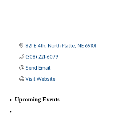
821 E 4th
North Platte
NE
69101
(308) 221-6079
Send Email
Visit Website
Upcoming Events