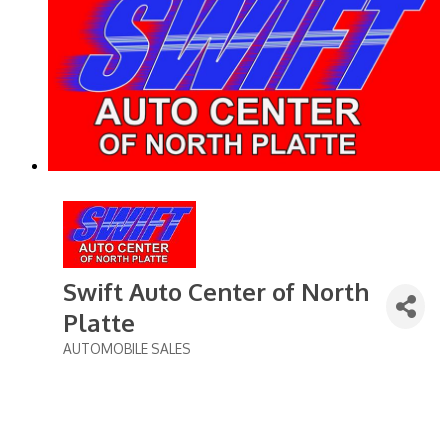
Swift Auto Center of North
Platte
AUTOMOBILE SALES
Categories