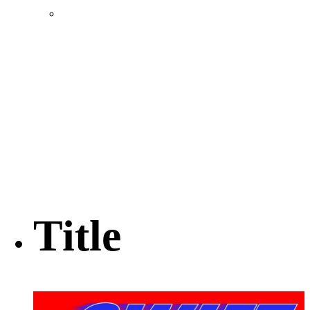
Location & Transportation
Community Profile & Demographics
Buildings and Sites
Resources & Data
Incentives
Economic Incentive Partners
Hershey Rail Park
Twin Rivers Business Park
Data Centers in Lincoln County
Pursuit of Soy Crush Facility
SourceLink Nebraska- Personal Action Plan
Title