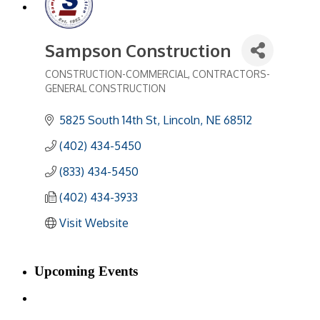
Sampson Construction
CONSTRUCTION-COMMERCIAL
CONTRACTORS-
Categories
GENERAL CONSTRUCTION
5825 South 14th St
Lincoln
NE
68512
(402) 434-5450
(833) 434-5450
(402) 434-3933
Visit Website
Upcoming Events