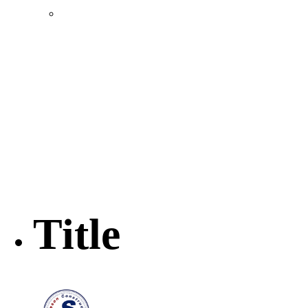
Location & Transportation
Community Profile & Demographics
Buildings and Sites
Resources & Data
Incentives
Economic Incentive Partners
Hershey Rail Park
Twin Rivers Business Park
Data Centers in Lincoln County
Pursuit of Soy Crush Facility
SourceLink Nebraska- Personal Action Plan
Title