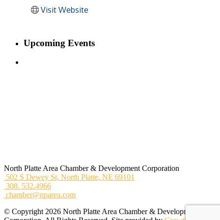
Visit Website
Upcoming Events
North Platte Area Chamber & Development Corporation
502 S Dewey St,
North Platte, NE 69101
308. 532.4966
chamber@nparea.com
© Copyright 2026 North Platte Area Chamber & Development