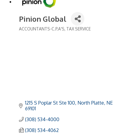
Pinion Global
ACCOUNTANTS-C.P.A'S
TAX SERVICE
Categories
1215 S Poplar St Ste 100
North Platte
NE
69101
(308) 534-4000
(308) 534-4062