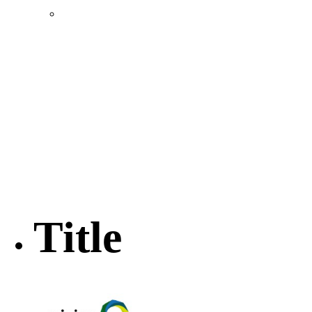
Location & Transportation
Community Profile & Demographics
Buildings and Sites
Resources & Data
Incentives
Economic Incentive Partners
Hershey Rail Park
Twin Rivers Business Park
Data Centers in Lincoln County
Pursuit of Soy Crush Facility
SourceLink Nebraska- Personal Action Plan
Title