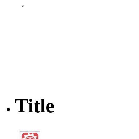
Location & Transportation
Community Profile & Demographics
Buildings and Sites
Resources & Data
Incentives
Economic Incentive Partners
Hershey Rail Park
Twin Rivers Business Park
Data Centers in Lincoln County
Pursuit of Soy Crush Facility
SourceLink Nebraska- Personal Action Plan
Title