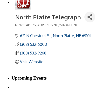
North Platte Telegraph
NEWSPAPERS
ADVERTISING/MARKETING
Categories
621 N Chestnut St
North Platte
NE
69101
(308) 532-6000
(308) 532-9268
Visit Website
Upcoming Events