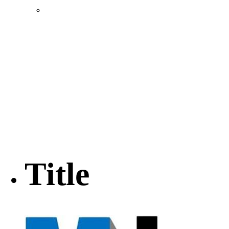
Location & Transportation
Community Profile & Demographics
Buildings and Sites
Resources & Data
Incentives
Economic Incentive Partners
Hershey Rail Park
Twin Rivers Business Park
Data Centers in Lincoln County
Pursuit of Soy Crush Facility
SourceLink Nebraska- Personal Action Plan
Title