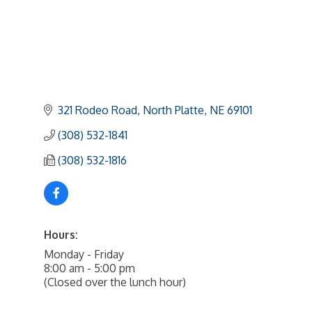
321 Rodeo Road
North Platte
NE
69101
(308) 532-1841
(308) 532-1816
Hours:
Monday - Friday
8:00 am - 5:00 pm
(Closed over the lunch hour)