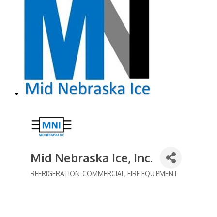
Mid Nebraska Ice, Inc.
REFRIGERATION-COMMERCIAL
FIRE EQUIPMENT
Categories