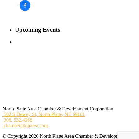
Upcoming Events
North Platte Area Chamber & Development Corporation
502 S Dewey St,
North Platte, NE 69101
308. 532.4966
chamber@nparea.com
© Copyright 2026 North Platte Area Chamber & Development