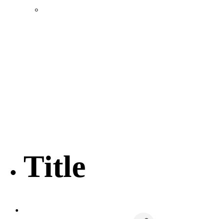
Location & Transportation
Community Profile & Demographics
Buildings and Sites
Resources & Data
Incentives
Economic Incentive Partners
Hershey Rail Park
Twin Rivers Business Park
Data Centers in Lincoln County
Pursuit of Soy Crush Facility
SourceLink Nebraska- Personal Action Plan
Title