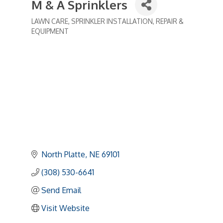
M & A Sprinklers
LAWN CARE
SPRINKLER INSTALLATION, REPAIR &
Categories
EQUIPMENT
North Platte
NE
69101
(308) 530-6641
Send Email
Visit Website