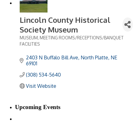
Lincoln County Historical
Society Museum
MUSEUM
MEETING ROOMS/RECEPTIONS/BANQUET
Categories
FACILITIES
2403 N Buffalo Bill Ave
North Platte
NE
69101
(308) 534-5640
Visit Website
Upcoming Events