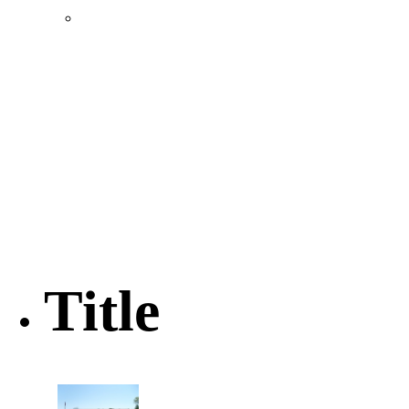
Location & Transportation
Community Profile & Demographics
Buildings and Sites
Resources & Data
Incentives
Economic Incentive Partners
Hershey Rail Park
Twin Rivers Business Park
Data Centers in Lincoln County
Pursuit of Soy Crush Facility
SourceLink Nebraska- Personal Action Plan
Title