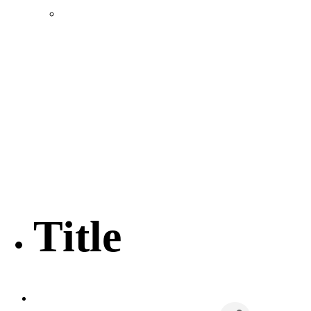
Location & Transportation
Community Profile & Demographics
Buildings and Sites
Resources & Data
Incentives
Economic Incentive Partners
Hershey Rail Park
Twin Rivers Business Park
Data Centers in Lincoln County
Pursuit of Soy Crush Facility
SourceLink Nebraska- Personal Action Plan
Title