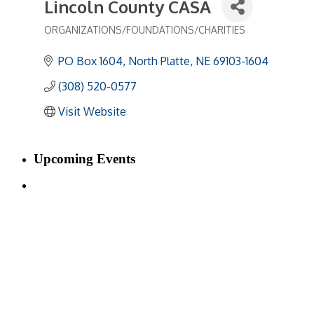
Lincoln County CASA
ORGANIZATIONS/FOUNDATIONS/CHARITIES
Categories
PO Box 1604
North Platte
NE
69103-1604
(308) 520-0577
Visit Website
Upcoming Events