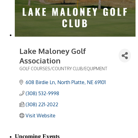
Lake Maloney Golf
Association
GOLF COURSES/COUNTRY CLUB/EQUIPMENT
Categories
608 Birdie Ln
North Platte
NE
69101
(308) 532-9998
(308) 221-2022
Visit Website
Upcoming Events