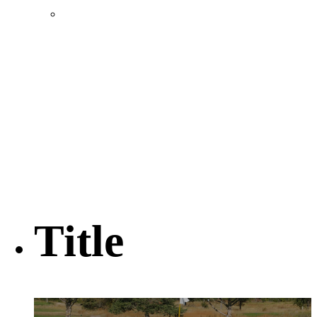
Location & Transportation
Community Profile & Demographics
Buildings and Sites
Resources & Data
Incentives
Economic Incentive Partners
Hershey Rail Park
Twin Rivers Business Park
Data Centers in Lincoln County
Pursuit of Soy Crush Facility
SourceLink Nebraska- Personal Action Plan
Title