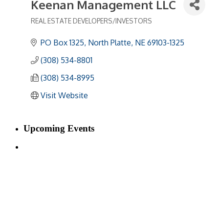
Keenan Management LLC
REAL ESTATE DEVELOPERS/INVESTORS
Categories
PO Box 1325
North Platte
NE
69103-1325
(308) 534-8801
(308) 534-8995
Visit Website
Upcoming Events