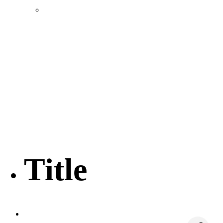
Location & Transportation
Community Profile & Demographics
Buildings and Sites
Resources & Data
Incentives
Economic Incentive Partners
Hershey Rail Park
Twin Rivers Business Park
Data Centers in Lincoln County
Pursuit of Soy Crush Facility
SourceLink Nebraska- Personal Action Plan
Title