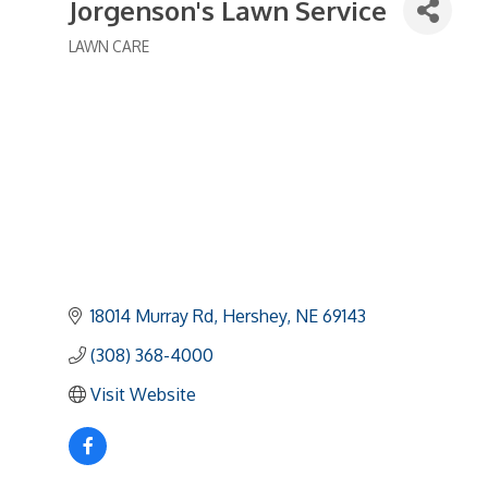
Jorgenson's Lawn Service
LAWN CARE
Categories
18014 Murray Rd
Hershey
NE
69143
(308) 368-4000
Visit Website