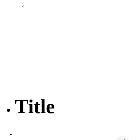
Location & Transportation
Community Profile & Demographics
Buildings and Sites
Resources & Data
Incentives
Economic Incentive Partners
Hershey Rail Park
Twin Rivers Business Park
Data Centers in Lincoln County
Pursuit of Soy Crush Facility
SourceLink Nebraska- Personal Action Plan
Title