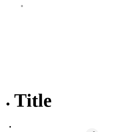
Location & Transportation
Community Profile & Demographics
Buildings and Sites
Resources & Data
Incentives
Economic Incentive Partners
Hershey Rail Park
Twin Rivers Business Park
Data Centers in Lincoln County
Pursuit of Soy Crush Facility
SourceLink Nebraska- Personal Action Plan
Title