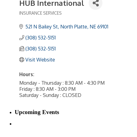
HUB International
INSURANCE SERVICES
Categories
521 N Bailey St
North Platte
NE
69101
(308) 532-5151
(308) 532-5151
Visit Website
Hours:
Monday - Thursday : 8:30 AM - 4:30 PM
Friday : 8:30 AM - 3:00 PM
Saturday - Sunday : CLOSED
Upcoming Events