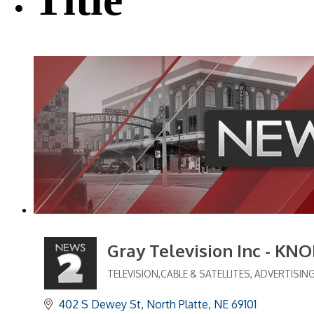
Gray Television Inc - KN
TELEVISION,CABLE & SATELLITES
ADVERTISIN
Categories
402 S Dewey St
North Platte
NE
69101