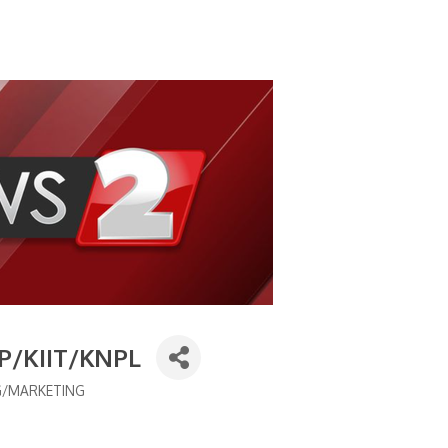
OP/KIIT/KNPL
G/MARKETING