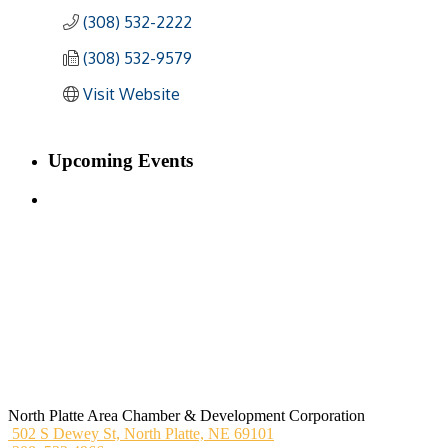
(308) 532-2222
(308) 532-9579
Visit Website
Upcoming Events
North Platte Area Chamber & Development Corporation
502 S Dewey St,
North Platte, NE 69101