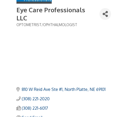
Eye Care Professionals
LLC
OPTOMETRIST/OPHTHALMOLOGIST
Categories
810 W Reid Ave Ste #1
North Platte
NE
69101
(308) 221-2020
(308) 221-6017