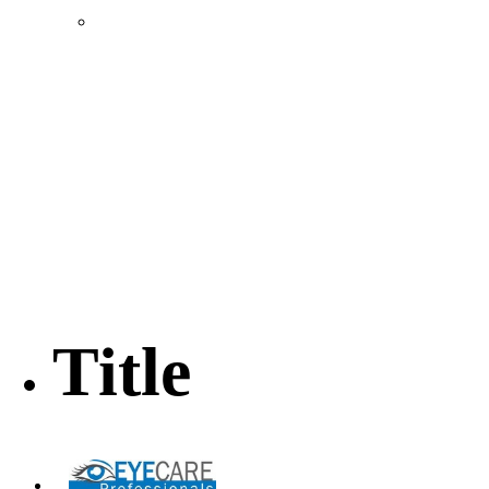
Location & Transportation
Community Profile & Demographics
Buildings and Sites
Resources & Data
Incentives
Economic Incentive Partners
Hershey Rail Park
Twin Rivers Business Park
Data Centers in Lincoln County
Pursuit of Soy Crush Facility
SourceLink Nebraska- Personal Action Plan
Title