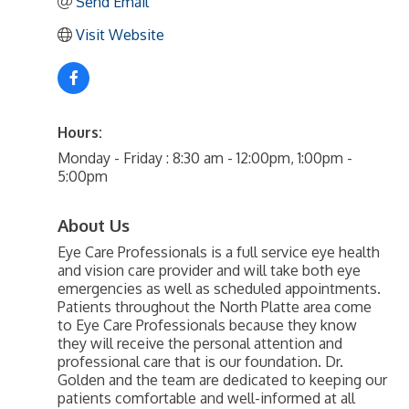
Send Email
Visit Website
Hours:
Monday - Friday : 8:30 am - 12:00pm, 1:00pm -
5:00pm
About Us
Eye Care Professionals is a full service eye health
and vision care provider and will take both eye
emergencies as well as scheduled appointments.
Patients throughout the North Platte area come
to Eye Care Professionals because they know
they will receive the personal attention and
professional care that is our foundation. Dr.
Golden and the team are dedicated to keeping our
patients comfortable and well-informed at all