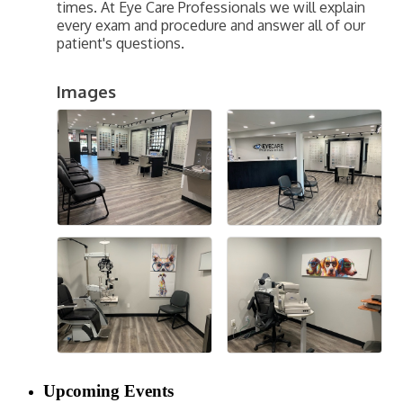
times. At Eye Care Professionals we will explain
every exam and procedure and answer all of our
patient's questions.
Images
Upcoming Events