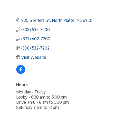
920 S Jeffers St
North Platte
NE
69101
(308) 532-7200
(877) 602-7200
(308) 532-7202
Visit Website
Hours:
Monday - Friday
Lobby - 8:30 am to 5:00 pm
Drive Thru - 8 am to 5:30 pm
Saturday 9 am to 12 pm