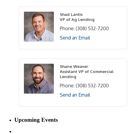
Shad Lantis
VP of Ag Lending
Phone:
(308) 532-7200
Send an Email
Shane Weaver
Assistant VP of Commercial
Lending
Phone:
(308) 532-7200
Send an Email
Upcoming Events