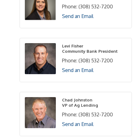
Phone:
(308) 532-7200
Send an Email
Levi Fisher
Community Bank President
Phone:
(308) 532-7200
Send an Email
Chad Johnston
VP of Ag Lending
Phone:
(308) 532-7200
Send an Email