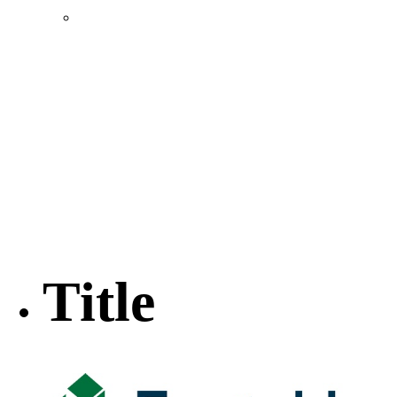
Location & Transportation
Community Profile & Demographics
Buildings and Sites
Resources & Data
Incentives
Economic Incentive Partners
Hershey Rail Park
Twin Rivers Business Park
Data Centers in Lincoln County
Pursuit of Soy Crush Facility
SourceLink Nebraska- Personal Action Plan
Title