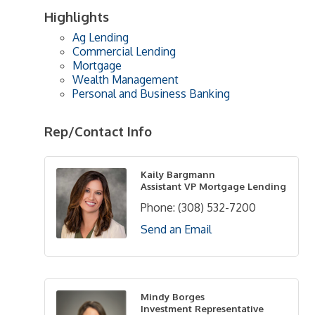
Highlights
Ag Lending
Commercial Lending
Mortgage
Wealth Management
Personal and Business Banking
Rep/Contact Info
Kaily Bargmann
Assistant VP Mortgage Lending
Phone:
(308) 532-7200
Send an Email
Mindy Borges
Investment Representative