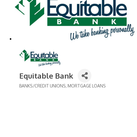
Equitable Bank
BANKS/CREDIT UNIONS
MORTGAGE LOANS
Categories