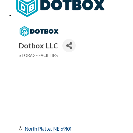
Dotbox LLC
STORAGE FACILITIES
Categories
North Platte
NE
69101