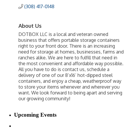
(308) 417-0148
About Us
DOTBOX LLC is a local and veteran owned
business that offers portable storage containers
right to your front door. There is an increasing
need for storage at homes, businesses, farms and
ranches alike. We are here to fulfill that need in
the most convenient and affordable way possible.
All you have to do is contact us, schedule a
delivery of one of our 8’x16’ hot-dipped steel
containers, and enjoy a cheap, weatherproof way
to store your items whenever and wherever you
want. We look forward to being apart and serving
our growing community!
Upcoming Events