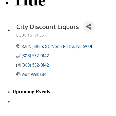
City Discount Liquors
LIQUOR STORES
Categories
821 N Jeffers St
North Platte
NE
69101
(308) 532-0142
(308) 532-0142
Visit Website
Upcoming Events