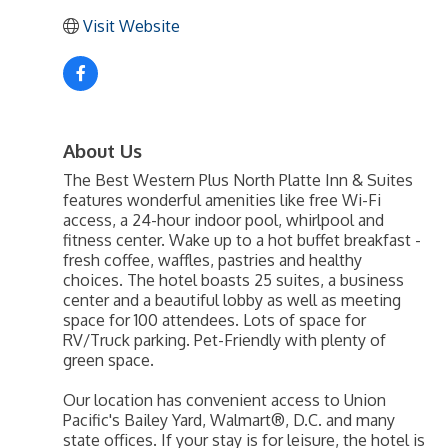
Visit Website
About Us
The Best Western Plus North Platte Inn & Suites
features wonderful amenities like free Wi-Fi
access, a 24-hour indoor pool, whirlpool and
fitness center. Wake up to a hot buffet breakfast -
fresh coffee, waffles, pastries and healthy
choices. The hotel boasts 25 suites, a business
center and a beautiful lobby as well as meeting
space for 100 attendees. Lots of space for
RV/Truck parking. Pet-Friendly with plenty of
green space.
Our location has convenient access to Union
Pacific's Bailey Yard, Walmart®, D.C. and many
state offices. If your stay is for leisure, the hotel is