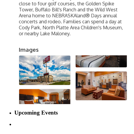
close to four golf courses, the Golden Spike
Tower, Buffalo Bill's Ranch and the Wild West
Arena home to NEBRASKAland® Days annual
concerts and rodeo. Families can spend a day at
Cody Park, North Platte Area Children's Museum,
or nearby Lake Maloney.
Images
Upcoming Events