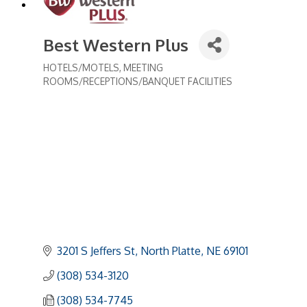
Best Western Plus
HOTELS/MOTELS
MEETING
Categories
ROOMS/RECEPTIONS/BANQUET FACILITIES
3201 S Jeffers St
North Platte
NE
69101
(308) 534-3120
(308) 534-7745