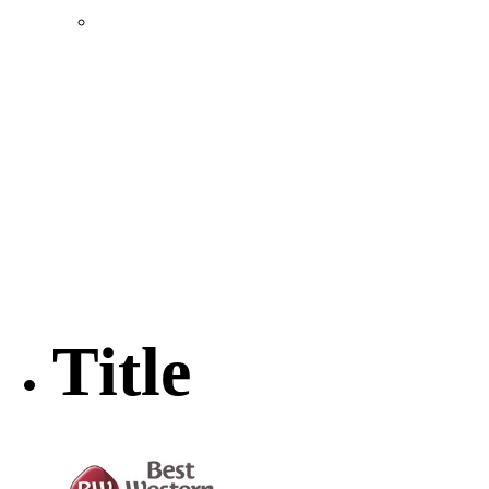
Location & Transportation
Community Profile & Demographics
Buildings and Sites
Resources & Data
Incentives
Economic Incentive Partners
Hershey Rail Park
Twin Rivers Business Park
Data Centers in Lincoln County
Pursuit of Soy Crush Facility
SourceLink Nebraska- Personal Action Plan
Title