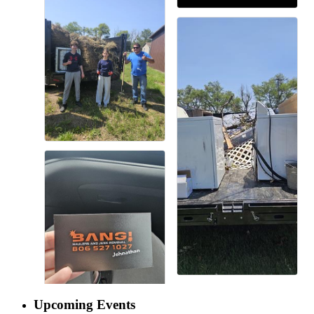
Upcoming Events