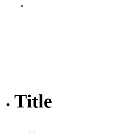
Location & Transportation
Community Profile & Demographics
Buildings and Sites
Resources & Data
Incentives
Economic Incentive Partners
Hershey Rail Park
Twin Rivers Business Park
Data Centers in Lincoln County
Pursuit of Soy Crush Facility
SourceLink Nebraska- Personal Action Plan
Title