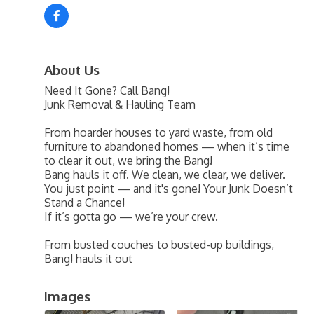
About Us
Need It Gone? Call Bang!
Junk Removal & Hauling Team
From hoarder houses to yard waste, from old
furniture to abandoned homes — when it’s time
to clear it out, we bring the Bang!
Bang hauls it off. We clean, we clear, we deliver.
You just point — and it's gone! Your Junk Doesn’t
Stand a Chance!
If it’s gotta go — we’re your crew.
From busted couches to busted-up buildings,
Bang! hauls it out
Images