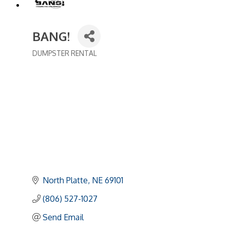
BANG!
DUMPSTER RENTAL
Categories
North Platte
NE
69101
(806) 527-1027
Send Email