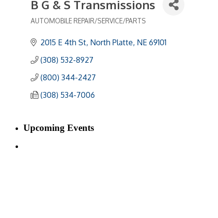
B G & S Transmissions
AUTOMOBILE REPAIR/SERVICE/PARTS
Categories
2015 E 4th St
North Platte
NE
69101
(308) 532-8927
(800) 344-2427
(308) 534-7006
Upcoming Events