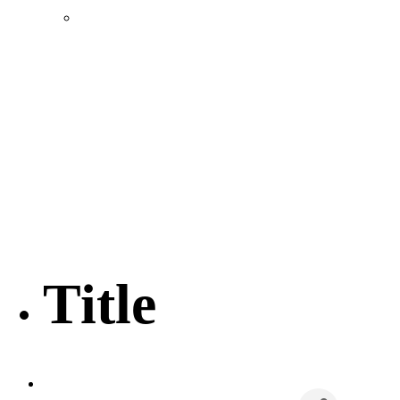
Location & Transportation
Community Profile & Demographics
Buildings and Sites
Resources & Data
Incentives
Economic Incentive Partners
Hershey Rail Park
Twin Rivers Business Park
Data Centers in Lincoln County
Pursuit of Soy Crush Facility
SourceLink Nebraska- Personal Action Plan
Title