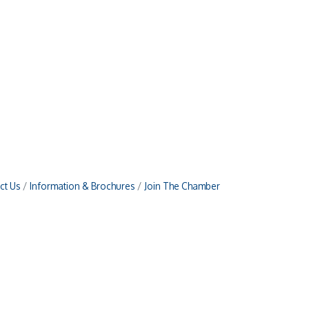
ct Us
Information & Brochures
Join The Chamber