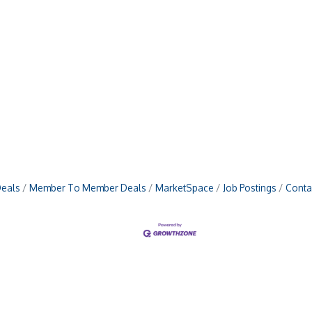
Deals
Member To Member Deals
MarketSpace
Job Postings
Conta