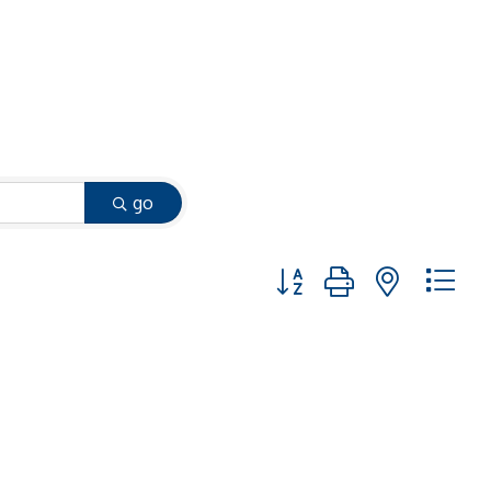
go
Button group with nested 