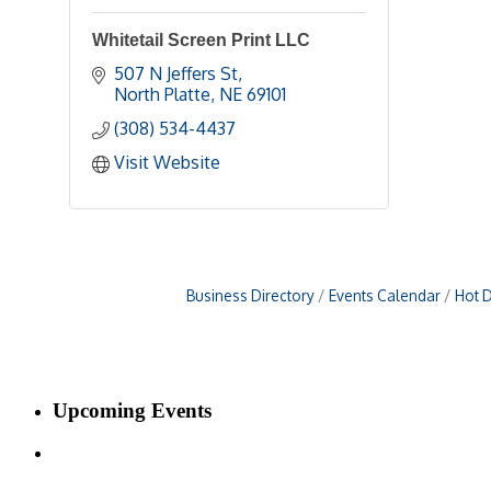
Whitetail Screen Print LLC
507 N Jeffers St
North Platte
NE
69101 
(308) 534-4437
Visit Website
Business Directory
Events Calendar
Hot 
Upcoming Events