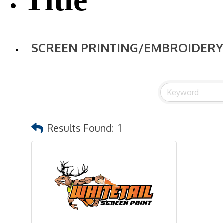
SCREEN PRINTING/EMBROIDERY
Results Found:
1