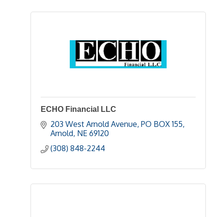
ECHO Financial LLC
203 West Arnold Avenue
PO BOX 155
Arnold
NE
69120
(308) 848-2244