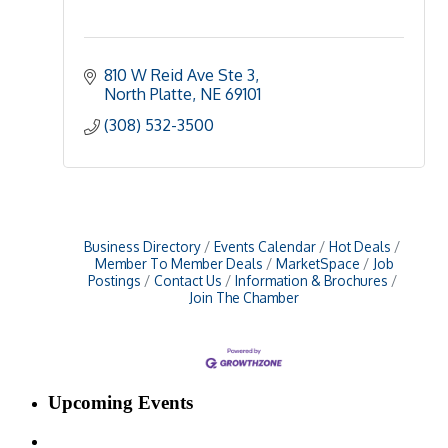
810 W Reid Ave Ste 3
North Platte
NE
69101
(308) 532-3500
Business Directory
Events Calendar
Hot Deals
Member To Member Deals
MarketSpace
Job
Postings
Contact Us
Information & Brochures
Join The Chamber
Upcoming Events