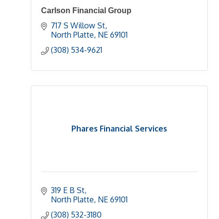
Carlson Financial Group
717 S Willow St
North Platte
NE
69101
(308) 534-9621
Phares Financial Services
319 E B St
North Platte
NE
69101
(308) 532-3180