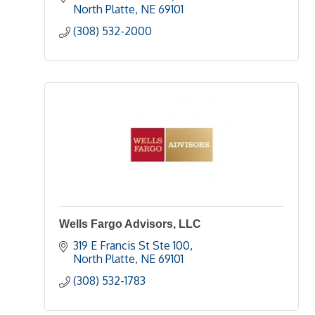
North Platte
NE
69101
(308) 532-2000
Wells Fargo Advisors, LLC
319 E Francis St Ste 100
North Platte
NE
69101
(308) 532-1783