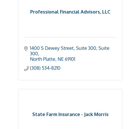
Professional Financial Advisors, LLC
1400 S Dewey Street, Suite 300
Suite 
300
North Platte
NE
69101
(308) 534-8210
State Farm Insurance - Jack Morris