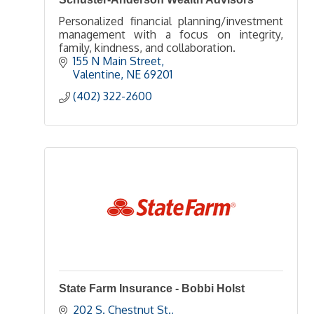
Personalized financial planning/investment
management with a focus on integrity,
family, kindness, and collaboration.
155 N Main Street
Valentine
NE
69201
(402) 322-2600
State Farm Insurance - Bobbi Holst
202 S. Chestnut St.