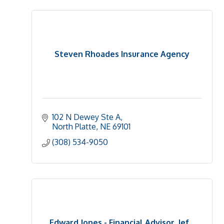
Steven Rhoades Insurance Agency
102 N Dewey Ste A
North Platte
NE
69101
(308) 534-9050
Edward Jones - Financial Advisor, Jef...