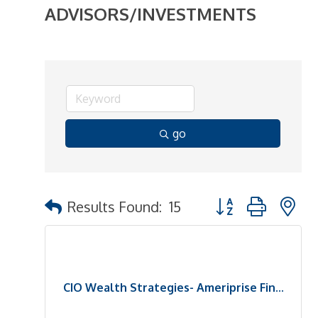
ADVISORS/INVESTMENTS
go
Button group with n
Results Found:
15
CIO Wealth Strategies- Ameriprise Fin...