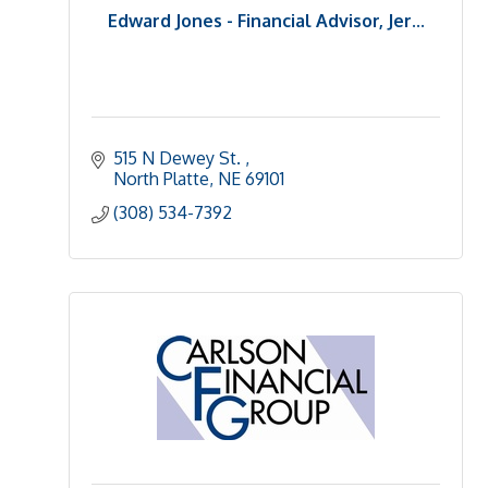
Edward Jones - Financial Advisor, Jer...
515 N Dewey St. 
North Platte
NE
69101 
(308) 534-7392