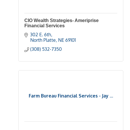
CIO Wealth Strategies- Ameriprise
Financial Services
302 E. 6th
North Platte
NE
69101
(308) 532-7350
Farm Bureau Financial Services - Jay ...