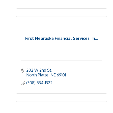
First Nebraska Financial Services, In...
202 W 2nd St
North Platte
NE
69101
(308) 534-1322