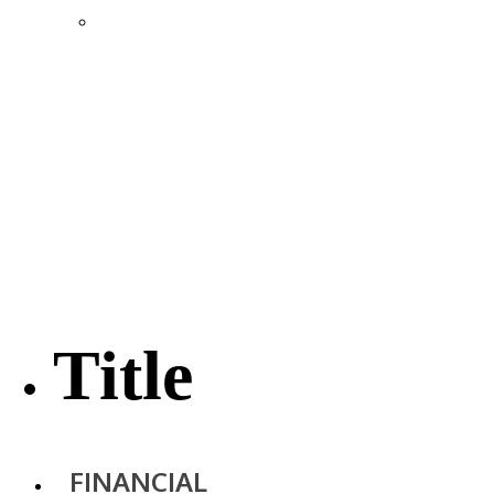
Location & Transportation
Community Profile & Demographics
Buildings and Sites
Resources & Data
Incentives
Economic Incentive Partners
Hershey Rail Park
Twin Rivers Business Park
Data Centers in Lincoln County
Pursuit of Soy Crush Facility
SourceLink Nebraska- Personal Action Plan
Title
FINANCIAL