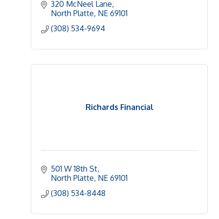
320 McNeel Lane
North Platte
NE
69101
(308) 534-9694
Richards Financial
501 W 18th St
North Platte
NE
69101
(308) 534-8448