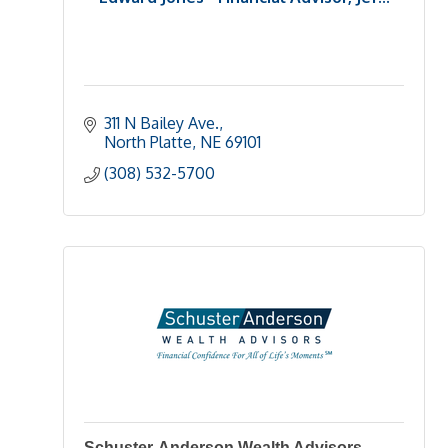
311 N Bailey Ave.
North Platte
NE
69101
(308) 532-5700
Schuster-Anderson Wealth Advisors