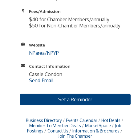
Fees/Admission
$40 for Chamber Members/annually
$50 for Non-Chamber Members/annually
Website
NParea/NPYP
Contact Information
Cassie Condon
Send Email
Set a Reminder
Business Directory
Events Calendar
Hot Deals
Member To Member Deals
MarketSpace
Job
Postings
Contact Us
Information & Brochures
Join The Chamber