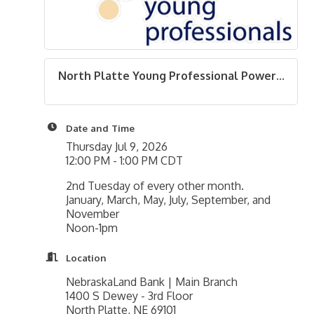
North Platte Young Professional Power...
Date and Time
Thursday Jul 9, 2026
12:00 PM - 1:00 PM CDT
2nd Tuesday of every other month.
January, March, May, July, September, and
November
Noon-1pm
Location
NebraskaLand Bank | Main Branch
1400 S Dewey - 3rd Floor
North Platte, NE 69101