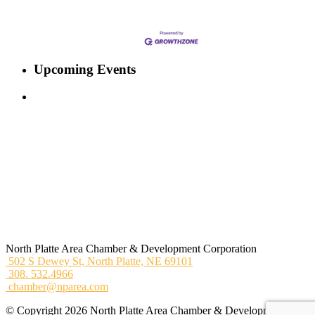
Upcoming Events
North Platte Area Chamber & Development Corporation
502 S Dewey St,
North Platte, NE 69101
308. 532.4966
chamber@nparea.com
© Copyright 2026 North Platte Area Chamber & Development