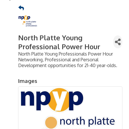
North Platte Young
Professional Power Hour
North Platte Young Professionals Power Hour
Networking, Professional and Personal
Development opportunities for 21-40 year-olds.
Images