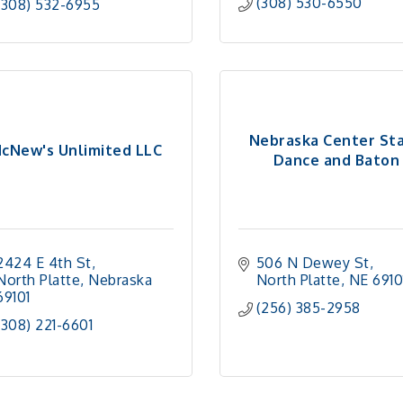
(308) 530-6550
(308) 532-6955
Nebraska Center St
cNew's Unlimited LLC
Dance and Baton
2424 E 4th St
506 N Dewey St
North Platte
Nebraska
North Platte
NE
6910
69101
(256) 385-2958
(308) 221-6601