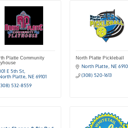
th Platte Community
North Platte Pickleball
ayhouse
North Platte
NE
6910
301 E 5th St
(308) 520-1613
North Platte
NE
69101
(308) 532-8559