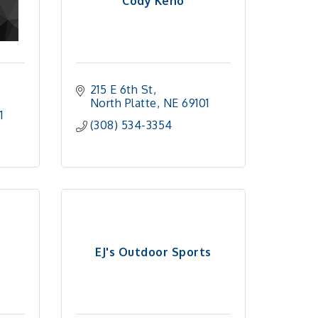
Cody Keno
215 E 6th St
North Platte
NE
69101
1
(308) 534-3354
EJ's Outdoor Sports