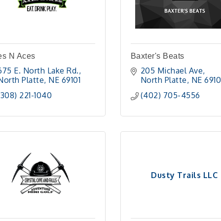
es N Aces
Baxter's Beats
675 E. North Lake Rd.
205 Michael Ave
North Platte
NE
69101 
North Platte
NE
6910
(308) 221-1040
(402) 705-4556
Dusty Trails LLC