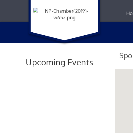
Ho
Spo
Upcoming Events