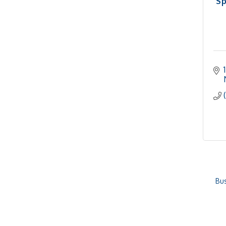
Sp
Bus