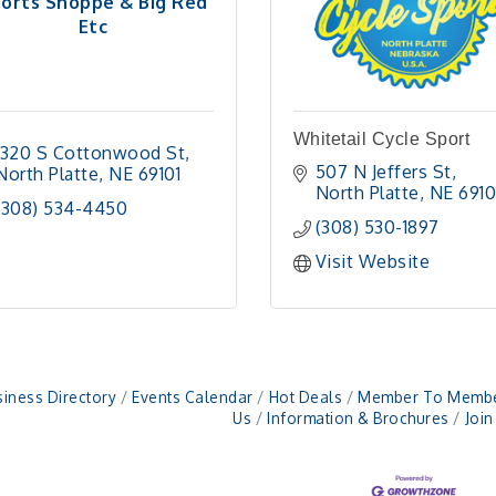
orts Shoppe & Big Red
Etc
Whitetail Cycle Sport
1320 S Cottonwood St
507 N Jeffers St
North Platte
NE
69101
North Platte
NE
6910
(308) 534-4450
(308) 530-1897
Visit Website
iness Directory
Events Calendar
Hot Deals
Member To Membe
Us
Information & Brochures
Joi