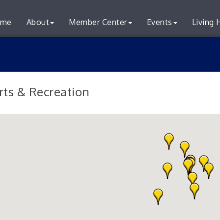
me
About
Member Center
Events
Living 
rts & Recreation