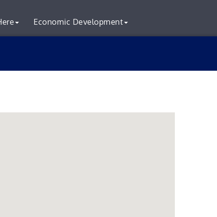
Here
Economic Development