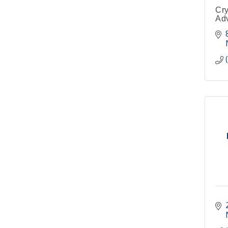
Cry
Adv