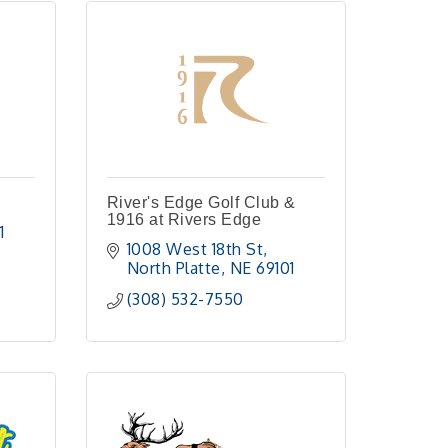
River's Edge Golf Club &
1916 at Rivers Edge
1
1008 West 18th St
North Platte
NE
69101
(308) 532-7550