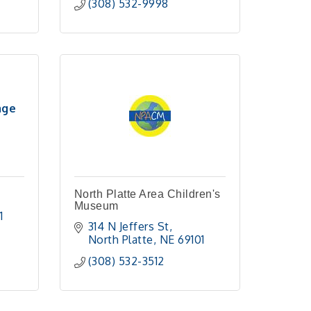
(308) 532-9998
age
North Platte Area Children's
Museum
1 
314 N Jeffers St
North Platte
NE
69101
(308) 532-3512