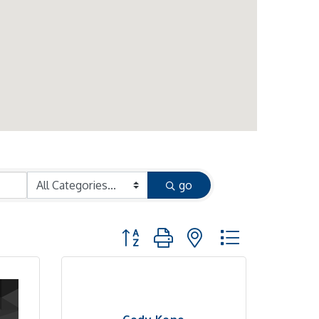
go
Button group with nested dropdown