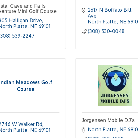
stal Cave and Falls
2617 N Buffalo Bill 
enture Mini Golf Course
Ave
805 Halligan Drive
North Platte
NE
6910
North Platte
NE
69101 
(308) 530-0048
(308) 539-2247
Indian Meadows Golf
Course
Jorgensen Mobile DJ's
2746 W Walker Rd
North Platte
NE
6910
North Platte
NE
69101