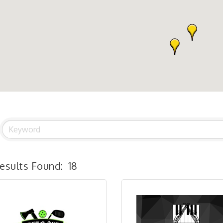
esults Found:
18