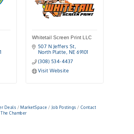
Whitetail Screen Print LLC
507 N Jeffers St
1 
North Platte
NE
69101 
(308) 534-4437
Visit Website
r Deals
MarketSpace
Job Postings
Contact
n The Chamber