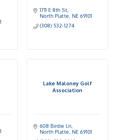
1711 E 8th St
North Platte
NE
69101
1 
(308) 532-1274
Lake Maloney Golf
Association
608 Birdie Ln
1 
North Platte
NE
69101