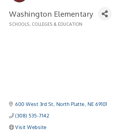
Washington Elementary
SCHOOLS, COLLEGES & EDUCATION
Categories
600 West 3rd St
North Platte
NE
69101
(308) 535-7142
Visit Website