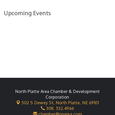
Upcoming Events
North Platte Area Chamber & Development
Corporation
502 S Dewey St,
North Platte, NE 69101
308. 532.4966
chamber@nparea.com