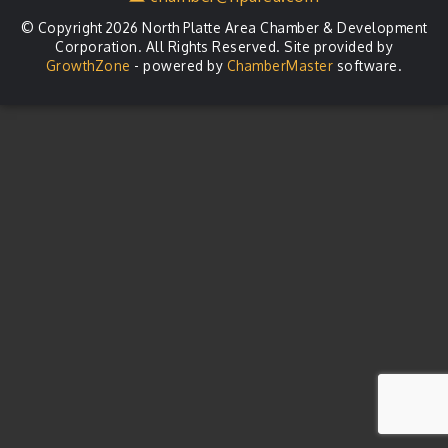
© Copyright 2026 North Platte Area Chamber & Development
Corporation. All Rights Reserved. Site provided by
GrowthZone
- powered by
ChamberMaster
software.