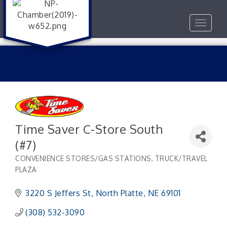
Toggle
navigat
Time Saver C-Store South
(#7)
CONVENIENCE STORES/GAS STATIONS
TRUCK/TRAVEL
Categories
PLAZA
3220 S Jeffers St
North Platte
NE
69101
(308) 532-3090