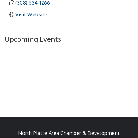
(308) 534-1266
Visit Website
Upcoming Events
North Platte Area Chamber & Development