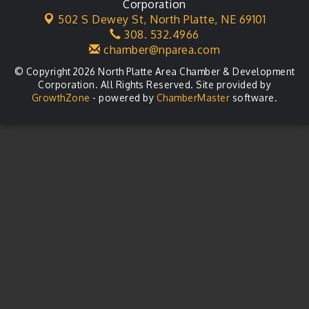
Corporation
502 S Dewey St,
North Platte, NE 69101
308. 532.4966
chamber@nparea.com
© Copyright 2026 North Platte Area Chamber & Development
Corporation. All Rights Reserved. Site provided by
GrowthZone
- powered by
ChamberMaster
software.