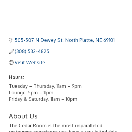
505-507 N Dewey St
North Platte
NE
69101 
(308) 532-4825
Visit Website
Hours:
Tuesday – Thursday, 11am – 9pm
Lounge: 5pm – 11pm
Friday & Saturday, 11am – 10pm
About Us
The Cedar Room is the most unparalleled