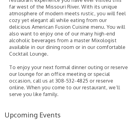
restaurant experience you have ever visited this
far west of the Missouri River. With its unique
atmosphere of modern meets rustic, you will feel
cozy yet elegant all while eating from our
delicious American Fusion Cuisine menu. You will
also want to enjoy one of our many high-end
alcoholic beverages from a master Mixologist
available in our dining room or in our comfortable
Cocktail Lounge.
To enjoy your next formal dinner outing or reserve
our lounge for an office meeting or special
occasion, call us at 308-532-4825 or reserve
online. When you come to our restaurant, we’ll
serve you like family.
Upcoming Events