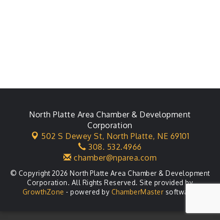
North Platte Area Chamber & Development
Corporation
502 S Dewey St,
North Platte, NE 69101
308. 532.4966
chamber@nparea.com
© Copyright 2026 North Platte Area Chamber & Development
Corporation. All Rights Reserved. Site provided by
GrowthZone
- powered by
ChamberMaster
software.