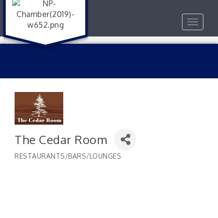
Toggle
navigat
The Cedar Room
RESTAURANTS/BARS/LOUNGES
Categories