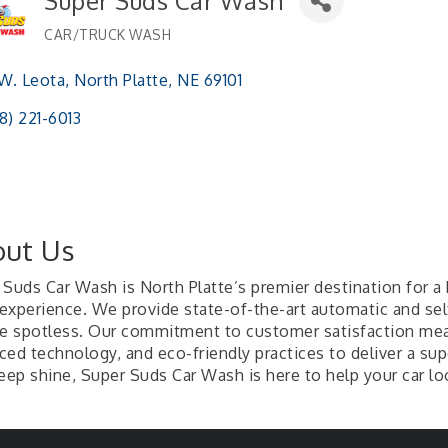
Super Suds Car Wash
CAR/TRUCK WASH
Categories
 W. Leota
North Platte
NE
69101 
8) 221-6013
ut Us
Suds Car Wash is North Platte’s premier destination for a h
experience. We provide state-of-the-art automatic and se
le spotless. Our commitment to customer satisfaction me
ced technology, and eco-friendly practices to deliver a sup
eep shine, Super Suds Car Wash is here to help your car loo