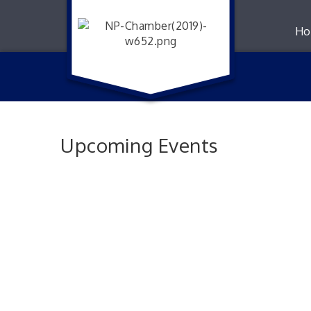
Ho
Upcoming Events