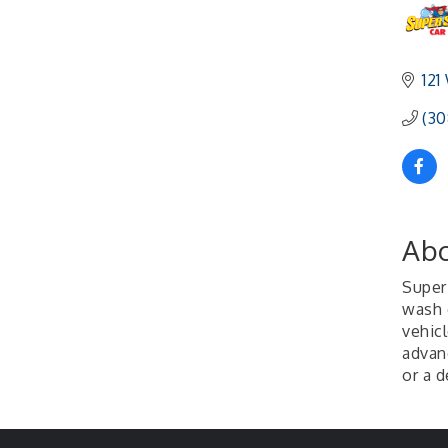
121
(30
Abo
Super 
wash 
vehic
advan
or a d