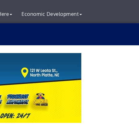
Here
Economic Development