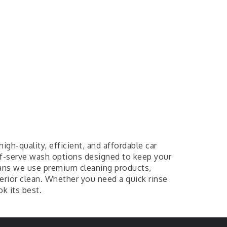
igh-quality, efficient, and affordable car
lf-serve wash options designed to keep your
ans we use premium cleaning products,
erior clean. Whether you need a quick rinse
k its best.