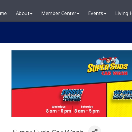
me
About
Member Center
Events
Living 