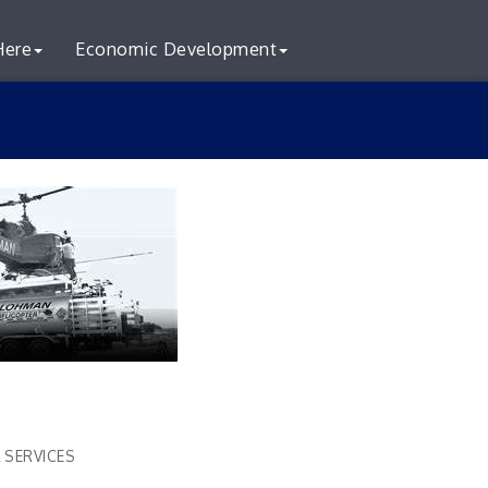
Here
Economic Development
 SERVICES