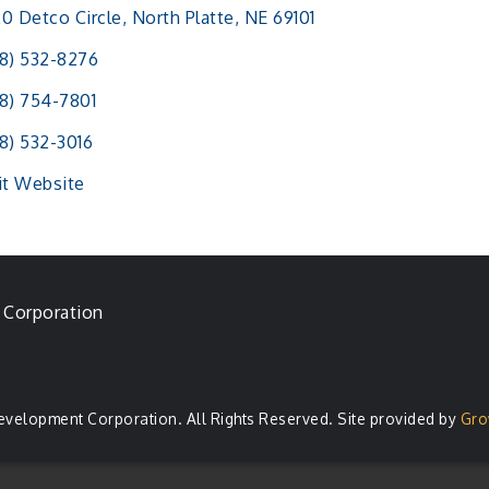
0 Detco Circle
North Platte
NE
69101
8) 532-8276
8) 754-7801
8) 532-3016
it Website
 Corporation
evelopment Corporation. All Rights Reserved. Site provided by
Gro