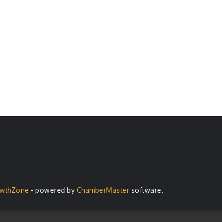
wthZone
- powered by
ChamberMaster
software.