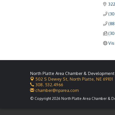
322
(30
(88
(30
Vis
North Platte Area Chamber & Development
502 S Dewey St,
North Platte, NE 69101
308. 532.4966
chamber@nparea.com
© Copyright 2026 North Platte Area Chamber & D