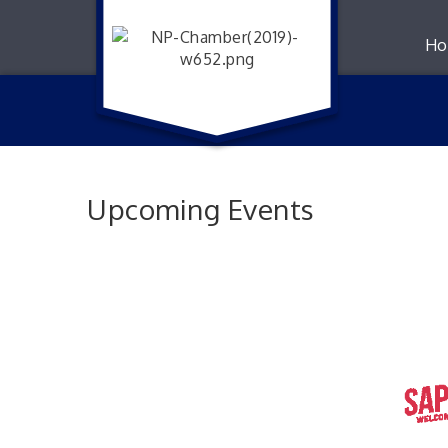
Ho
Upcoming Events