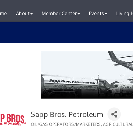
me
About
Member Center
Events
Living 
Sapp Bros. Petroleum
OIL/GAS OPERATORS/MARKETERS
AGRICULTURAL
Categories