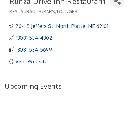
Runza Drive Inn Restaurant
RESTAURANTS/BARS/LOUNGES
Categories
204 S Jeffers St
North Platte
NE
69101
(308) 534-4302
(308) 534-5699
Visit Website
Upcoming Events