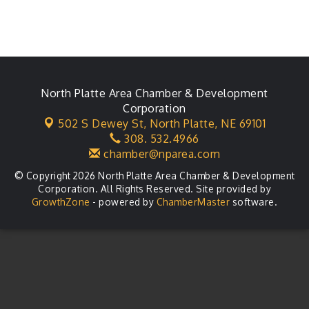
North Platte Area Chamber & Development
Corporation
502 S Dewey St,
North Platte, NE 69101
308. 532.4966
chamber@nparea.com
© Copyright 2026 North Platte Area Chamber & Development
Corporation. All Rights Reserved. Site provided by
GrowthZone
- powered by
ChamberMaster
software.