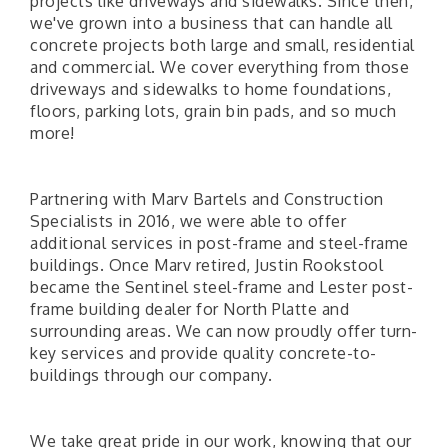
projects like driveways and sidewalks. Since then,
we've grown into a business that can handle all
concrete projects both large and small, residential
and commercial. We cover everything from those
driveways and sidewalks to home foundations,
floors, parking lots, grain bin pads, and so much
more!
Partnering with Marv Bartels and Construction
Specialists in 2016, we were able to offer
additional services in post-frame and steel-frame
buildings. Once Marv retired, Justin Rookstool
became the Sentinel steel-frame and Lester post-
frame building dealer for North Platte and
surrounding areas. We can now proudly offer turn-
key services and provide quality concrete-to-
buildings through our company.
We take great pride in our work, knowing that our