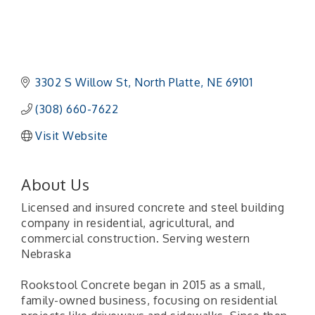
3302 S Willow St
North Platte
NE
69101 
(308) 660-7622
Visit Website
About Us
Licensed and insured concrete and steel building
company in residential, agricultural, and
commercial construction. Serving western
Nebraska
Rookstool Concrete began in 2015 as a small,
family-owned business, focusing on residential