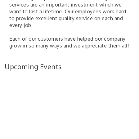
services are an important investment which we
want to last a lifetime. Our employees work hard
to provide excellent quality service on each and
every job.
Each of our customers have helped our company
grow in so many ways and we appreciate them all!
Upcoming Events