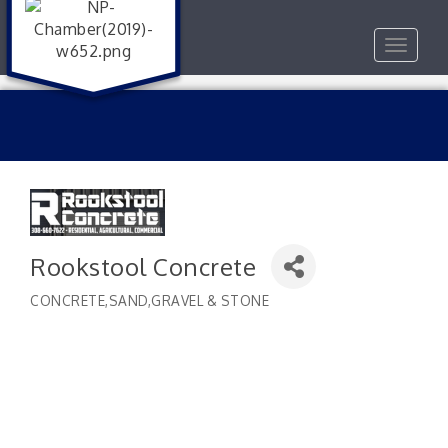
Toggle
navigat
Rookstool Concrete
CONCRETE,SAND,GRAVEL & STONE
Categories