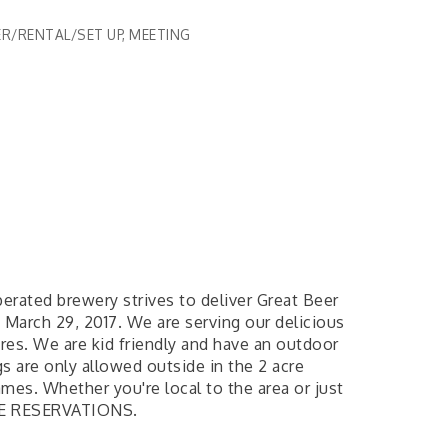
R/RENTAL/SET UP
MEETING
erated brewery strives to deliver Great Beer
March 29, 2017. We are serving our delicious
res. We are kid friendly and have an outdoor
 are only allowed outside in the 2 acre
mes. Whether you're local to the area or just
TAKE RESERVATIONS.