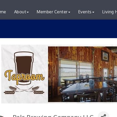
me
About
Member Center
Events
Living 