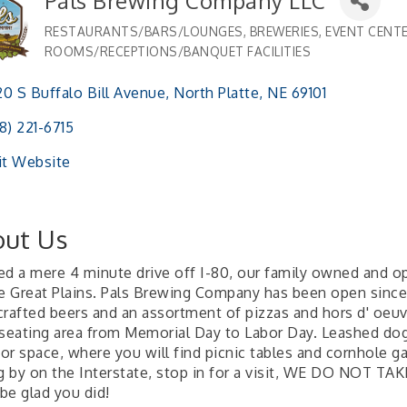
Pals Brewing Company LLC
RESTAURANTS/BARS/LOUNGES
BREWERIES
EVENT CENTE
Categories
ROOMS/RECEPTIONS/BANQUET FACILITIES
0 S Buffalo Bill Avenue
North Platte
NE
69101 
8) 221-6715
it Website
ut Us
ed a mere 4 minute drive off I-80, our family owned and op
he Great Plains. Pals Brewing Company has been open since 
crafted beers and an assortment of pizzas and hors d' oeuv
 seating area from Memorial Day to Labor Day. Leashed dogs
or space, where you will find picnic tables and cornhole ga
ng by on the Interstate, stop in for a visit, WE DO NOT 
 be glad you did!