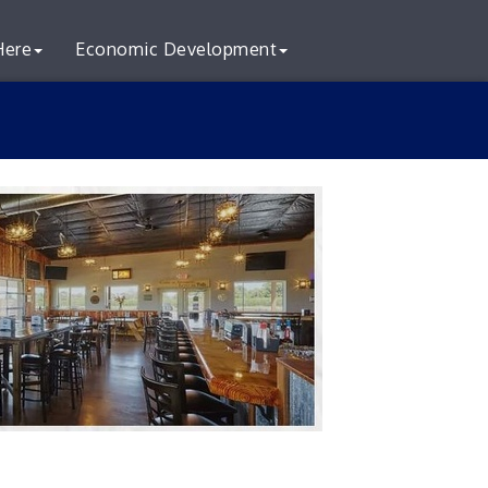
Here
Economic Development