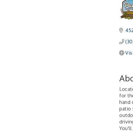
452
(30
Vis
Abo
Locat
for t
hand 
patio
outdo
drivi
You'll