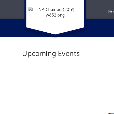
Ho
Upcoming Events