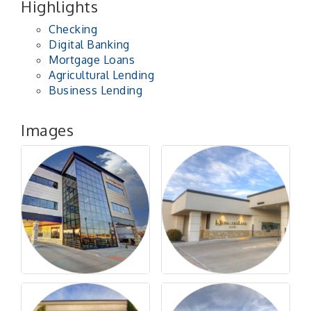
Highlights
Checking
Digital Banking
Mortgage Loans
Agricultural Lending
Business Lending
Images