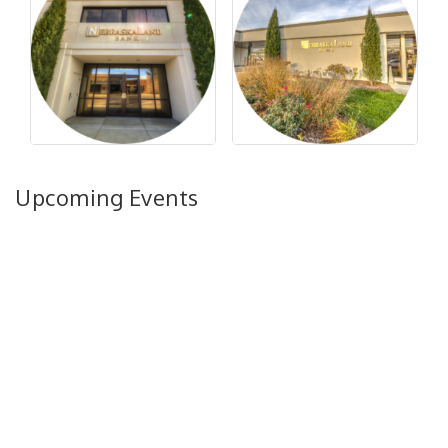
Upcoming Events