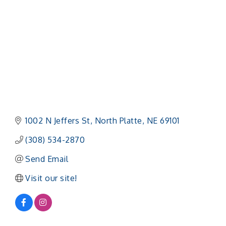
1002 N Jeffers St
North Platte
NE
69101
(308) 534-2870
Send Email
Visit our site!