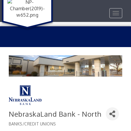
Toggle
navigat
NebraskaLand Bank - North
BANKS/CREDIT UNIONS
Categories