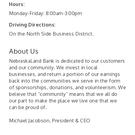
Hours:
Monday-Friday: 8:00am-3:00pm
Driving Directions:
On the North Side Business District.
About Us
NebraskaLand Bank is dedicated to our customers
and our community. We invest in local
businesses, and return a portion of our earnings
back into the communities we serve in the form
of sponsorships, donations, and volunteerism. We
believe that “community” means that we all do
our part to make the place we live one that we
can be proud of.
Michael Jacobson, President & CEO