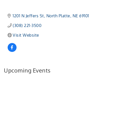
1201 N Jeffers St
North Platte
NE
69101 
(308) 221-3500
Visit Website
Upcoming Events