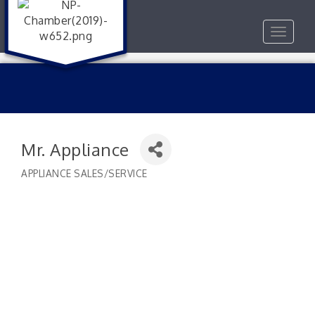
Toggle
navigat
Mr. Appliance
APPLIANCE SALES/SERVICE
Categories