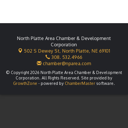
North Platte Area Chamber & Development
Corporation
502 S Dewey St,
North Platte, NE 69101
308. 532.4966
chamber@nparea.com
© Copyright 2026 North Platte Area Chamber & Development
Corporation. All Rights Reserved. Site provided by
GrowthZone
- powered by
ChamberMaster
software.