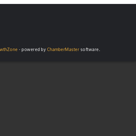
wthZone
- powered by
ChamberMaster
software.