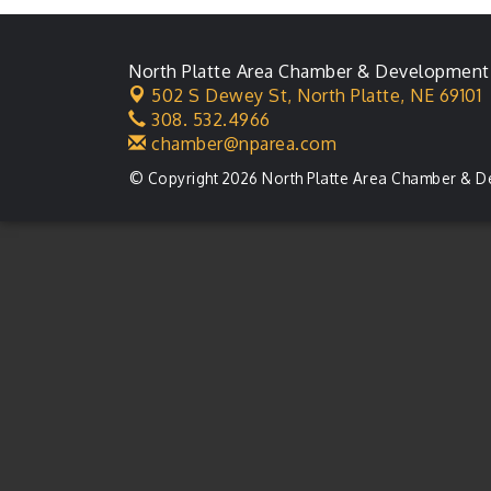
North Platte Area Chamber & Development
502 S Dewey St,
North Platte, NE 69101
308. 532.4966
chamber@nparea.com
© Copyright 2026 North Platte Area Chamber & D