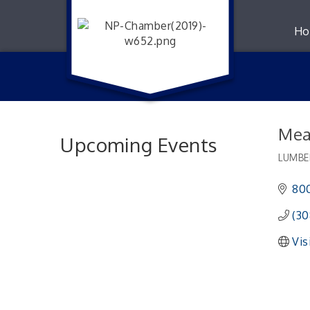
Ho
Mea
Upcoming Events
LUMBE
Catego
800
(30
Vis