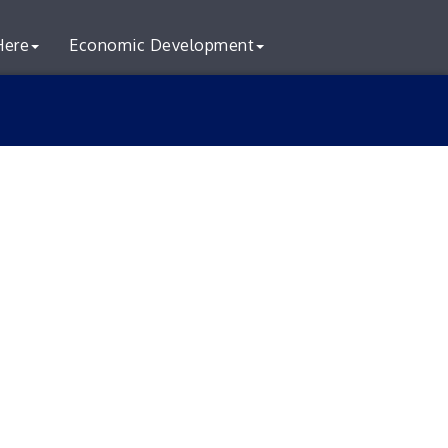
Here
Economic Development