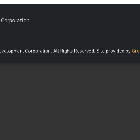
 Corporation
evelopment Corporation. All Rights Reserved. Site provided by
Gro