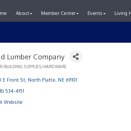
me
About
Member Center
Events
Living 
d Lumber Company
R/BUILDING SUPPLIES/HARDWARE
ries
 E Front St
North Platte
NE
69101 
8) 534-4151
it Website