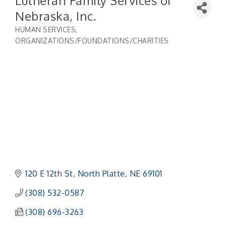
Lutheran Family Services of
Nebraska, Inc.
HUMAN SERVICES
Categories
ORGANIZATIONS/FOUNDATIONS/CHARITIES
120 E 12th St
North Platte
NE
69101
(308) 532-0587
(308) 696-3263