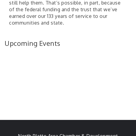
still help them. That’s possible, in part, because
of the federal funding and the trust that we’ve
earned over our 133 years of service to our
communities and state.
Upcoming Events
North Platte Area Chamber & Development