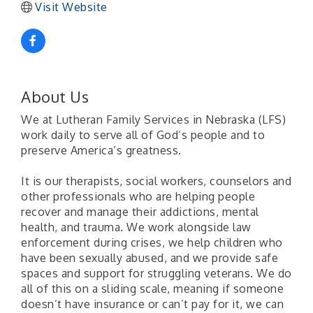
Visit Website
About Us
We at Lutheran Family Services in Nebraska (LFS)
work daily to serve all of God’s people and to
preserve America’s greatness.
It is our therapists, social workers, counselors and
other professionals who are helping people
recover and manage their addictions, mental
health, and trauma. We work alongside law
enforcement during crises, we help children who
have been sexually abused, and we provide safe
spaces and support for struggling veterans. We do
all of this on a sliding scale, meaning if someone
doesn’t have insurance or can’t pay for it, we can