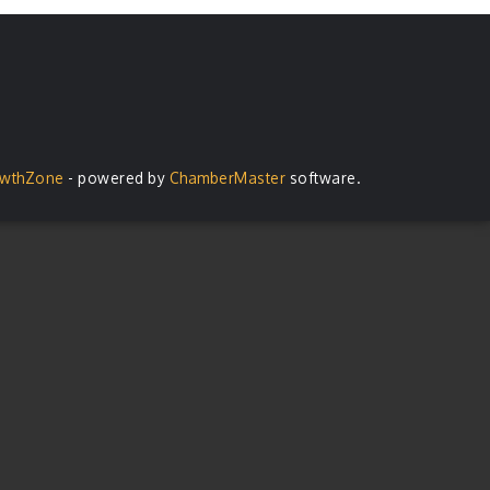
wthZone
- powered by
ChamberMaster
software.