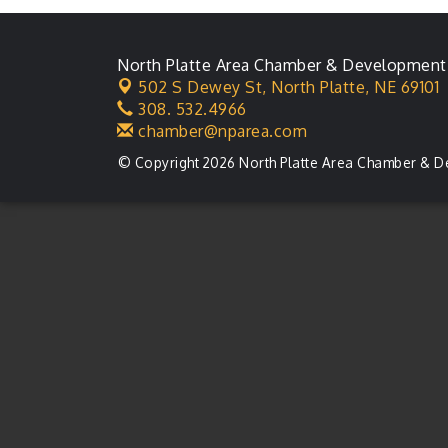
North Platte Area Chamber & Development
502 S Dewey St,
North Platte, NE 69101
308. 532.4966
chamber@nparea.com
© Copyright 2026 North Platte Area Chamber & D