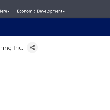
Here
Economic Development
ning Inc.
S