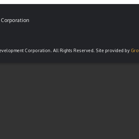
 Corporation
evelopment Corporation. All Rights Reserved. Site provided by
Gro