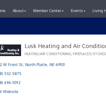
me
About
Member Center
Events
Living 
Lusk Heating and Air Conditio
HEATING/AIR CONDITIONING
FIREPLACES/STOVE
Categories
2 W Front St
North Platte
NE
69101
8) 532-5875
8) 696-1092
it Website