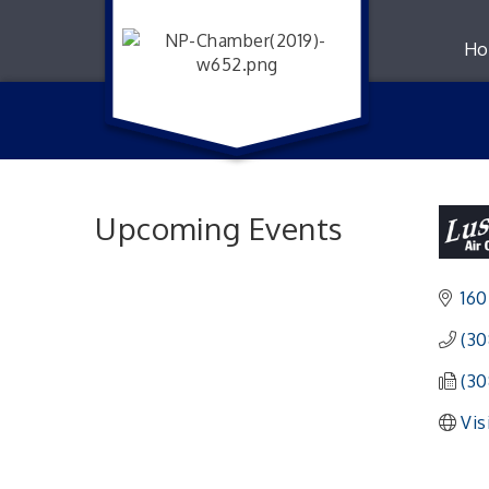
Ho
Upcoming Events
160
(30
(30
Vis