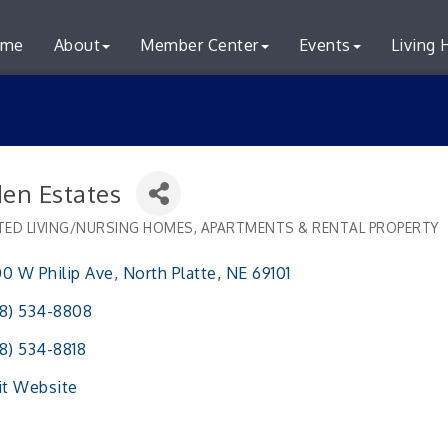
me
About
Member Center
Events
Living 
den Estates
TED LIVING/NURSING HOMES
APARTMENTS & RENTAL PROPERTY
ries
0 W Philip Ave
North Platte
NE
69101
8) 534-8808
8) 534-8818
it Website