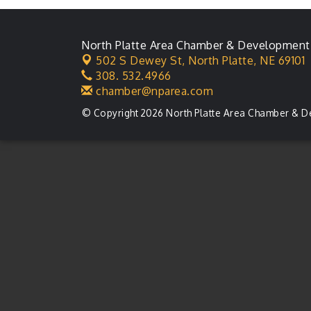
North Platte Area Chamber & Development
502 S Dewey St,
North Platte, NE 69101
308. 532.4966
chamber@nparea.com
© Copyright 2026 North Platte Area Chamber & D