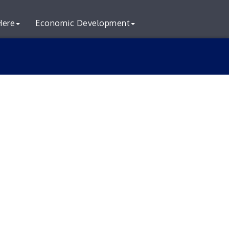
Here
Economic Development