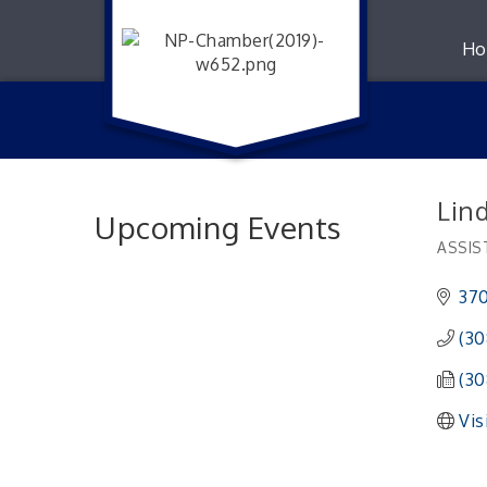
Ho
Lin
Upcoming Events
ASSIS
Catego
370
(30
(30
Vis