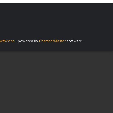
wthZone
- powered by
ChamberMaster
software.