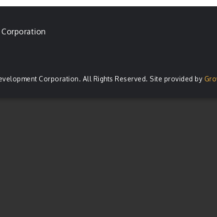
 Corporation
evelopment Corporation. All Rights Reserved. Site provided by
Gro