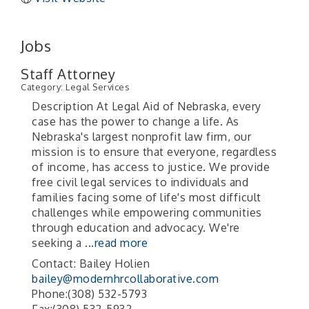
Jobs
Staff Attorney
Category: Legal Services
Description At Legal Aid of Nebraska, every
case has the power to change a life. As
Nebraska's largest nonprofit law firm, our
mission is to ensure that everyone, regardless
of income, has access to justice. We provide
free civil legal services to individuals and
families facing some of life's most difficult
challenges while empowering communities
through education and advocacy. We're
seeking a
...
read more
Contact: Bailey Holien
bailey@modernhrcollaborative.com
Phone:(308) 532-5793