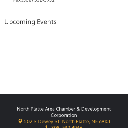
Fax:(308) 532-5932
Upcoming Events
North Platte Area Chamber & Development
Corporation
502 S Dewey St,
North Platte, NE 69101
308. 532.4966