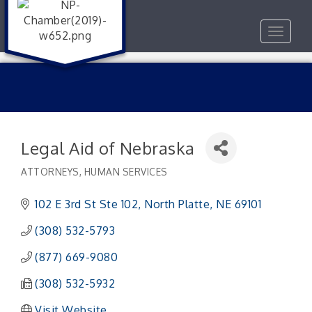
Toggle
navigat
Legal Aid of Nebraska
ATTORNEYS
HUMAN SERVICES
Categories
102 E 3rd St Ste 102
North Platte
NE
69101
(308) 532-5793
(877) 669-9080
(308) 532-5932
Visit Website