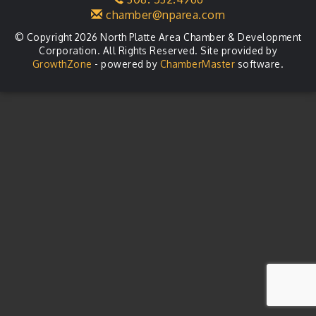
chamber@nparea.com
© Copyright 2026 North Platte Area Chamber & Development
Corporation. All Rights Reserved. Site provided by
GrowthZone
- powered by
ChamberMaster
software.