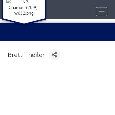
Toggle
navigat
Brett Theiler