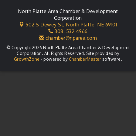
North Platte Area Chamber & Development
Corporation
502 S Dewey St,
North Platte, NE 69101
308. 532.4966
chamber@nparea.com
© Copyright 2026 North Platte Area Chamber & Development
Corporation. All Rights Reserved. Site provided by
GrowthZone
- powered by
ChamberMaster
software.