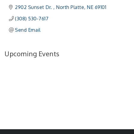
2902 Sunset Dr. 
North Platte
NE
69101 
(308) 530-7617
Send Email
Upcoming Events