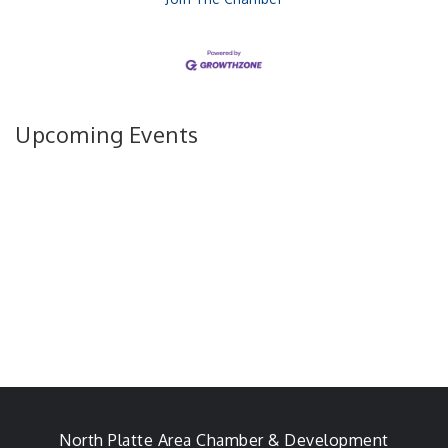
Upcoming Events
North Platte Area Chamber & Development