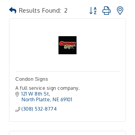
Button group with n
Results Found:
2
Condon Signs
A full service sign company.
121 W 8th St
North Platte
NE
69101
(308) 532-8774