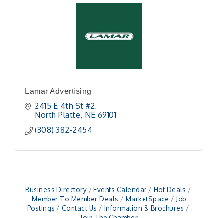
Lamar Advertising
2415 E 4th St #2
North Platte
NE
69101
(308) 382-2454
Business Directory
Events Calendar
Hot Deals
Member To Member Deals
MarketSpace
Job
Postings
Contact Us
Information & Brochures
Join The Chamber