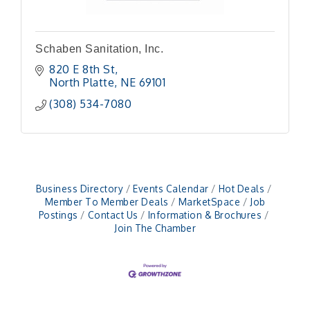
Schaben Sanitation, Inc.
820 E 8th St
North Platte
NE
69101
(308) 534-7080
Business Directory
Events Calendar
Hot Deals
Member To Member Deals
MarketSpace
Job
Postings
Contact Us
Information & Brochures
Join The Chamber