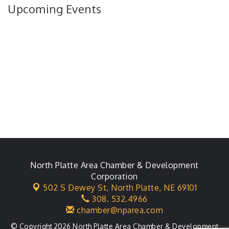
Upcoming Events
North Platte Area Chamber & Development
Corporation
502 S Dewey St,
North Platte, NE 69101
308. 532.4966
chamber@nparea.com
© Copyright 2026 North Platte Area Chamber & Development