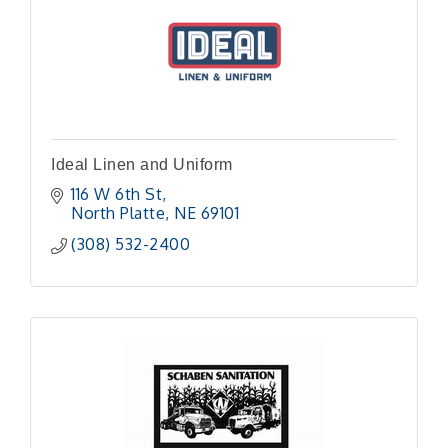
Ideal Linen and Uniform
116 W 6th St
North Platte
NE
69101
(308) 532-2400