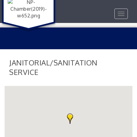
Toggle
navigat
JANITORIAL/SANITATION
SERVICE