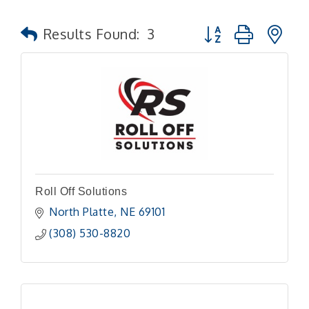
Button group with n
Results Found:
3
Roll Off Solutions
North Platte
NE
69101 
(308) 530-8820