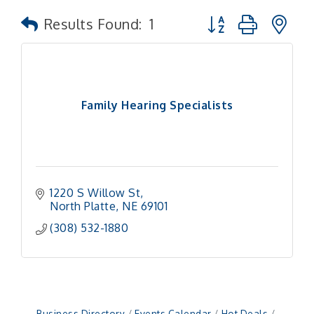
Button group with n
Results Found:
1
Family Hearing Specialists
1220 S Willow St
North Platte
NE
69101
(308) 532-1880
Business Directory
Events Calendar
Hot Deals