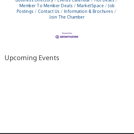
Member To Member Deals
MarketSpace
Job
Postings
Contact Us
Information & Brochures
Join The Chamber
Upcoming Events