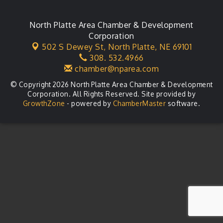
North Platte Area Chamber & Development
Corporation
502 S Dewey St,
North Platte, NE 69101
308. 532.4966
chamber@nparea.com
© Copyright 2026 North Platte Area Chamber & Development
Corporation. All Rights Reserved. Site provided by
GrowthZone
- powered by
ChamberMaster
software.