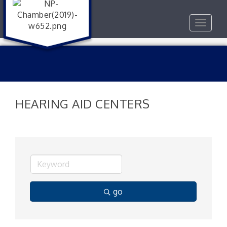
Toggle
navigat
HEARING AID CENTERS
go