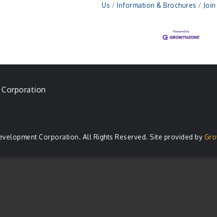
Us
Information & Brochures
Joi
 Corporation
evelopment Corporation. All Rights Reserved. Site provided by
Gro