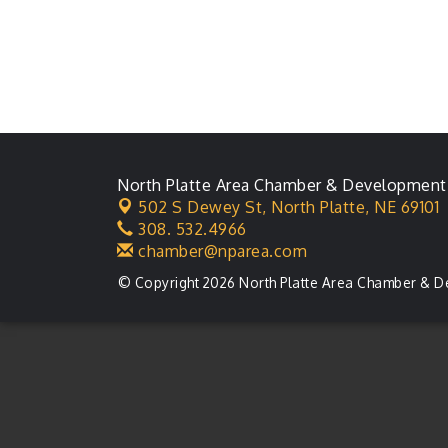
North Platte Area Chamber & Development
502 S Dewey St,
North Platte, NE 69101
308. 532.4966
chamber@nparea.com
© Copyright 2026 North Platte Area Chamber & D