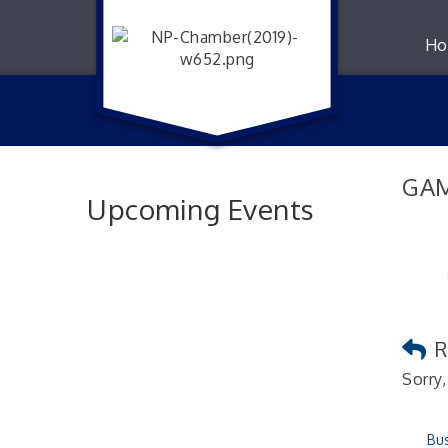
Ho
GAM
Upcoming Events
R
Sorry,
Bus