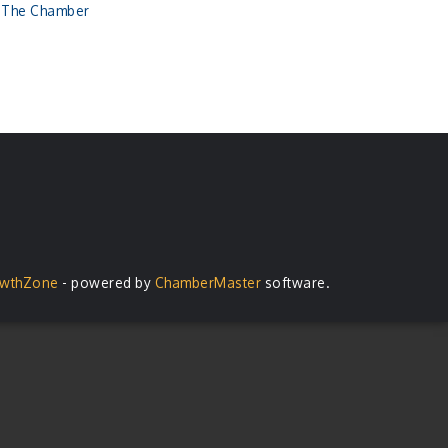
n The Chamber
wthZone
- powered by
ChamberMaster
software.