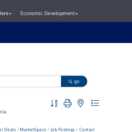
Here
Economic Development
go
Button group with nested dropdown
ria.
r Deals
MarketSpace
Job Postings
Contact