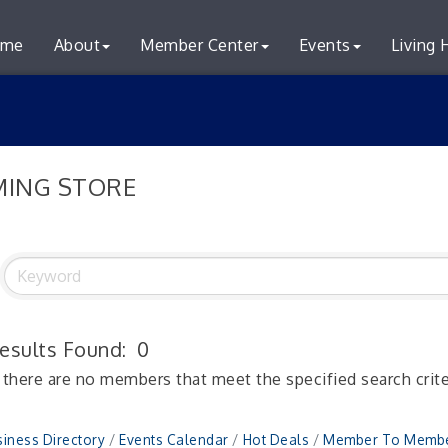
me
About
Member Center
Events
Living 
ING STORE
esults Found:
0
 there are no members that meet the specified search crite
iness Directory
Events Calendar
Hot Deals
Member To Membe